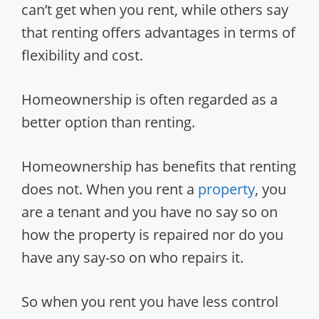
can’t get when you rent, while others say
that renting offers advantages in terms of
flexibility and cost.
Homeownership is often regarded as a
better option than renting.
Homeownership has benefits that renting
does not. When you rent a
property
, you
are a tenant and you have no say so on
how the property is repaired nor do you
have any say-so on who repairs it.
So when you rent you have less control