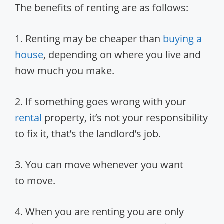
The benefits of renting are as follows:
1. Renting may be cheaper than
buying a
house
, depending on where you live and
how much you make.
2. If something goes wrong with your
rental
property, it’s not your responsibility
to fix it, that’s the landlord’s job.
3. You can move whenever you want
to move.
4. When you are renting you are only