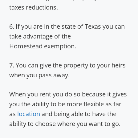
taxes reductions.
6. If you are in the state of Texas you can
take advantage of the
Homestead exemption.
7. You can give the property to your heirs
when you pass away.
When you rent you do so because it gives
you the ability to be more flexible as far
as
location
and being able to have the
ability to choose where you want to go.