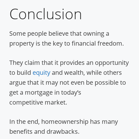
Conclusion
Some people believe that owning a
property is the key to financial freedom.
They claim that it provides an opportunity
to build
equity
and wealth, while others
argue that it may not even be possible to
get a mortgage in today’s
competitive market.
In the end, homeownership has many
benefits and drawbacks.