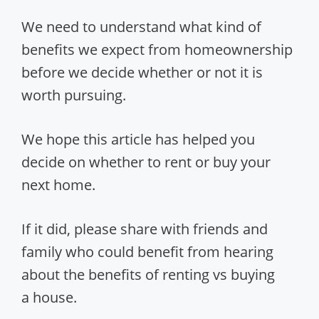
We need to understand what kind of
benefits we expect from homeownership
before we decide whether or not it is
worth pursuing.
We hope this article has helped you
decide on whether to rent or buy your
next home.
If it did, please share with friends and
family who could benefit from hearing
about the benefits of renting vs buying
a house.