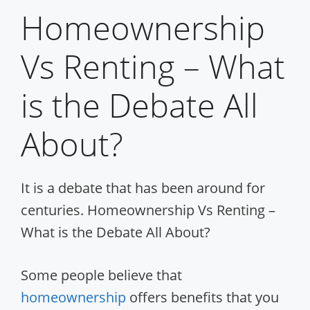
Homeownership
Vs Renting – What
is the Debate All
About?
It is a debate that has been around for
centuries. Homeownership Vs Renting –
What is the Debate All About?
Some people believe that
homeownership
offers benefits that you