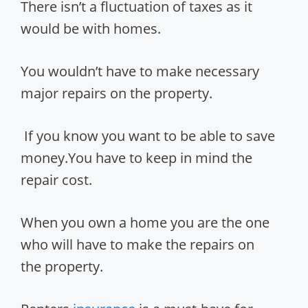
There isn’t a fluctuation of taxes as it
would be with homes.
You wouldn’t have to make necessary
major repairs on the property.
If you know you want to be able to save
money.You have to keep in mind the
repair cost.
When you own a home you are the one
who will have to make the repairs on
the property.