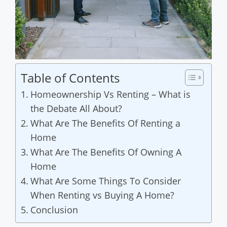
Table of Contents
Homeownership Vs Renting – What is
the Debate All About?
What Are The Benefits Of Renting a
Home
What Are The Benefits Of Owning A
Home
What Are Some Things To Consider
When Renting vs Buying A Home?
Conclusion