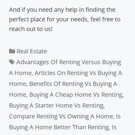
And if you need any help in finding the
perfect place for your needs, feel free to
reach out to us!
Categories
Real Estate
Tags
Advantages Of Renting Versus Buying
A Home
,
Articles On Renting Vs Buying A
Home
,
Benefits Of Renting Vs Buying A
Home
,
Buying A Cheap Home Vs Renting
,
Buying A Starter Home Vs Renting
,
Compare Renting Vs Owning A Home
,
Is
Buying A Home Better Than Renting
,
Is