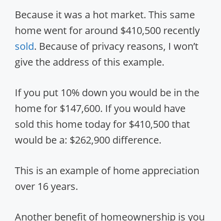
Because it was a hot market. This same
home went for around $410,500 recently
sold
. Because of privacy reasons, I won’t
give the address of this example.
If you put 10% down you would be in the
home for $147,600. If you would have
sold this home today for $410,500 that
would be a: $262,900 difference.
This is an example of home appreciation
over 16 years.
Another benefit of homeownership is you