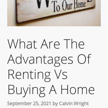
What Are The
Advantages Of
Renting Vs
Buying A Home
September 25, 2021
by
Calvin Wright