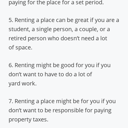
paying for the place for a set period.
5. Renting a place can be great if you are a
student, a single person, a couple, or a
retired person who doesn’t need a lot
of space.
6. Renting might be good for you if you
don’t want to have to do a lot of
yard work.
7. Renting a place might be for you if you
don’t want to be responsible for paying
property taxes.