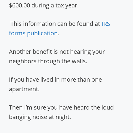
$600.00 during a tax year.
This information can be found at
IRS
forms publication
.
Another benefit is not hearing your
neighbors through the walls.
If you have lived in more than one
apartment.
Then I’m sure you have heard the loud
banging noise at night.