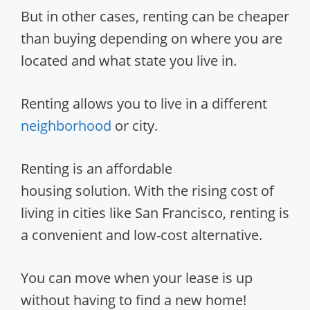
But in other cases, renting can be cheaper
than buying depending on where you are
located and what state you live in.
Renting allows you to live in a different
neighborhood
or city.
Renting is an affordable
housing solution. With the rising cost of
living in cities like San Francisco, renting is
a convenient and low-cost alternative.
You can move when your lease is up
without having to find a new home!