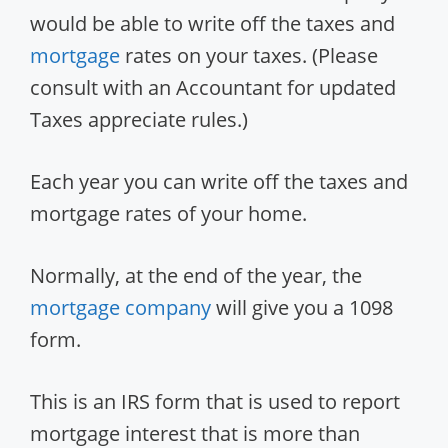
would be able to write off the taxes and
mortgage
rates on your taxes. (Please
consult with an Accountant for updated
Taxes appreciate rules.)
Each year you can write off the taxes and
mortgage rates of your home.
Normally, at the end of the year, the
mortgage company
will give you a 1098
form.
This is an IRS form that is used to report
mortgage interest that is more than