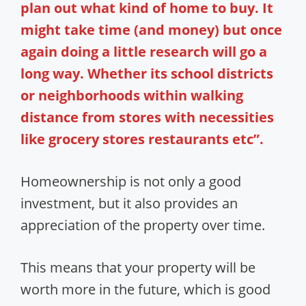
plan out what kind of home to buy. It
might take time (and money) but once
again doing a little research will go a
long way. Whether its school districts
or neighborhoods within walking
distance from stores with necessities
like grocery stores restaurants etc”.
Homeownership is not only a good
investment, but it also provides an
appreciation of the property over time.
This means that your property will be
worth more in the future, which is good