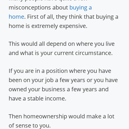
misconceptions about
buying a
home
. First of all, they think that buying a
home is extremely expensive.
This would all depend on where you live
and what is your current circumstance.
If you are in a position where you have
been on your job a few years or you have
owned your business a few years and
have a stable income.
Then homeownership would make a lot
of sense to you.