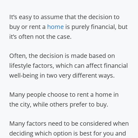
It’s easy to assume that the decision to
buy or rent a
home
is purely financial, but
it’s often not the case.
Often, the decision is made based on
lifestyle factors, which can affect financial
well-being in two very different ways.
Many people choose to rent a home in
the city, while others prefer to buy.
Many factors need to be considered when
deciding which option is best for you and