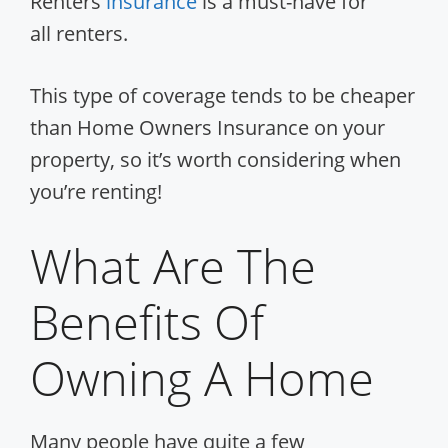
Renters
insurance
is a must-have for
all renters.
This type of coverage tends to be cheaper
than Home Owners Insurance on your
property, so it’s worth considering when
you’re renting!
What Are The
Benefits Of
Owning A Home
Many people have quite a few