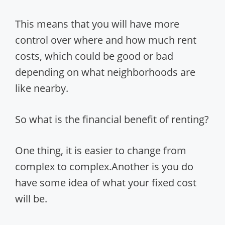
This means that you will have more
control over where and how much rent
costs, which could be good or bad
depending on what neighborhoods are
like nearby.
So what is the financial benefit of renting?
One thing, it is easier to change from
complex to complex.Another is you do
have some idea of what your fixed cost
will be.