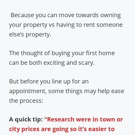
Because you can move towards owning
your property vs having to rent someone
else’s property.
The thought of buying your first home
can be both exciting and scary.
But before you line up for an
appointment, some things may help ease
the process:
A quick tip:
“Research were in town or
city prices are going so it’s easier to