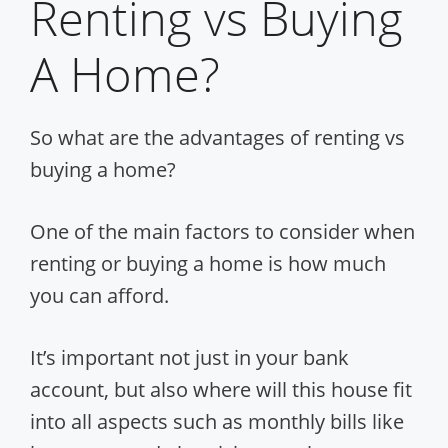
Renting vs Buying
A Home?
So what are the advantages of renting vs
buying a home?
One of the main factors to consider when
renting or buying a home is how much
you can afford.
It’s important not just in your bank
account, but also where will this house fit
into all aspects such as monthly bills like