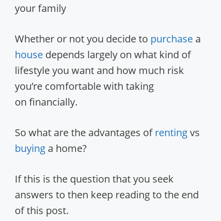
your family
Whether or not you decide to
purchase
a
house
depends largely on what kind of
lifestyle you want and how much risk
you’re comfortable with taking
on financially.
So what are the advantages of
renting
vs
buying
a home?
If this is the question that you seek
answers to then keep reading to the end
of this post.