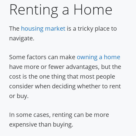
Renting a Home
The
housing market
is a tricky place to
navigate.
Some factors can make
owning a home
have more or fewer advantages, but the
cost is the one thing that most people
consider when deciding whether to rent
or buy.
In some cases, renting can be more
expensive than buying.