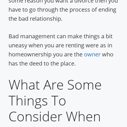
some reason you want a divorce then you
have to go through the process of ending
the bad relationship.
Bad management can make things a bit
uneasy when you are renting were as in
homeownership you are the
owner
who
has the deed to the place.
What Are Some
Things To
Consider When