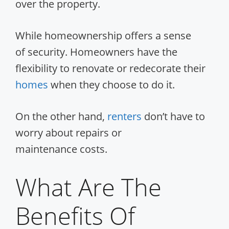
over the property.
While homeownership offers a sense
of security. Homeowners have the
flexibility to renovate or redecorate their
homes
when they choose to do it.
On the other hand,
renters
don’t have to
worry about repairs or
maintenance costs.
What Are The
Benefits Of