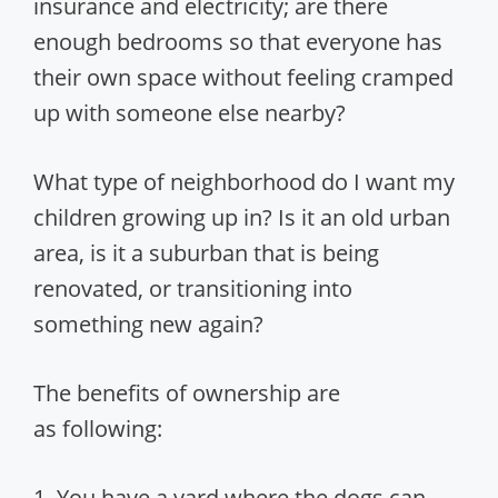
insurance and electricity; are there
enough bedrooms so that everyone has
their own space without feeling cramped
up with someone else nearby?
What type of neighborhood do I want my
children growing up in? Is it an old urban
area, is it a suburban that is being
renovated, or transitioning into
something new again?
The benefits of ownership are
as following:
1. You have a yard where the dogs can