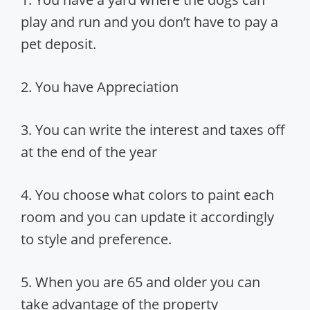
play and run and you don’t have to pay a
pet deposit.
2. You have Appreciation
3. You can write the interest and taxes off
at the end of the year
4. You choose what colors to paint each
room and you can update it accordingly
to style and preference.
5. When you are 65 and older you can
take advantage of the property