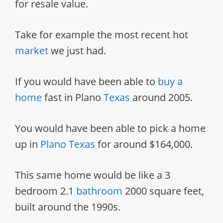
for resale value.
Take for example the most recent hot
market
we just had.
If you would have been able to
buy a
home
fast in Plano
Texas
around 2005.
You would have been able to pick a home
up in
Plano Texas
for around $164,000.
This same home would be like a 3
bedroom 2.1
bathroom
2000 square feet,
built around the 1990s.