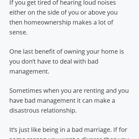
If you get tired of hearing loud noises
either on the side of you or above you
then homeownership makes a lot of
sense.
One last benefit of owning your home is
you don’t have to deal with bad
management.
Sometimes when you are renting and you
have bad management it can make a
disastrous relationship.
It’s just like being in a bad marriage. If for