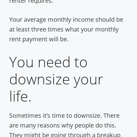
renter requires.
Your average monthly income should be
at least three times what your monthly
rent payment will be.
You need to
downsize your
life.
Sometimes it’s time to downsize. There
are many reasons why people do this.
They might be going through a breakup