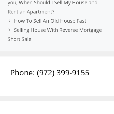
you
,
When Should I Sell My House and
Rent an Apartment?
How To Sell An Old House Fast
Selling House With Reverse Mortgage
Short Sale
Phone: ‪(972) 399-9155‬