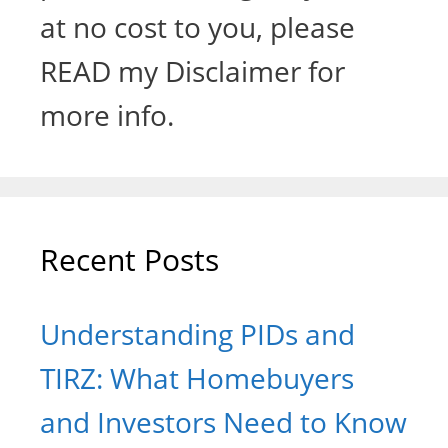
at no cost to you, please
READ my Disclaimer for
more info.
Recent Posts
Understanding PIDs and
TIRZ: What Homebuyers
and Investors Need to Know