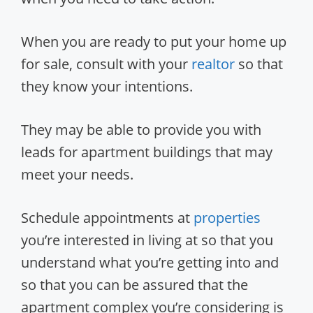
When you are ready to put your home up
for sale, consult with your
realtor
so that
they know your intentions.
They may be able to provide you with
leads for apartment buildings that may
meet your needs.
Schedule appointments at
properties
you’re interested in living at so that you
understand what you’re getting into and
so that you can be assured that the
apartment complex you’re considering is