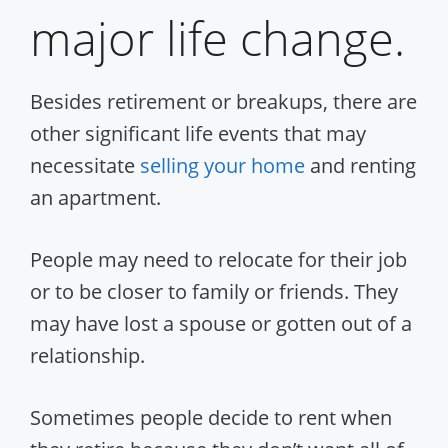
major life change.
Besides retirement or breakups, there are
other significant life events that may
necessitate
selling your home
and renting
an apartment.
People may need to relocate for their job
or to be closer to family or friends. They
may have lost a spouse or gotten out of a
relationship.
Sometimes people decide to rent when