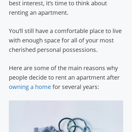
best interest, it’s time to think about
renting an apartment.
You’ll still have a comfortable place to live
with enough space for all of your most
cherished personal possessions.
Here are some of the main reasons why
people decide to rent an apartment after
owning a home
for several years: