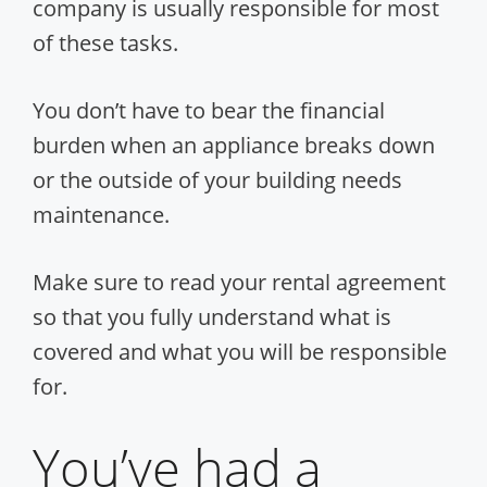
company is usually responsible for most
of these tasks.
You don’t have to bear the financial
burden when an appliance breaks down
or the outside of your building needs
maintenance.
Make sure to read your rental agreement
so that you fully understand what is
covered and what you will be responsible
for.
You’ve had a