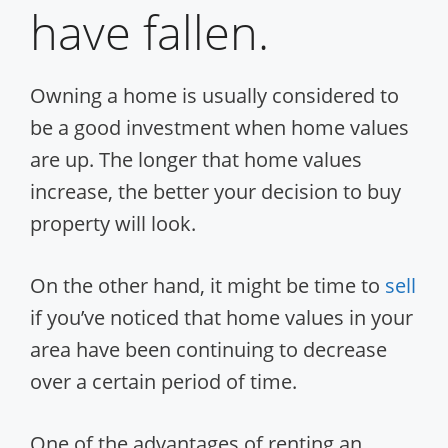
have fallen.
Owning a home is usually considered to
be a good investment when home values
are up. The longer that home values
increase, the better your decision to buy
property will look.
On the other hand, it might be time to
sell
if you’ve noticed that home values in your
area have been continuing to decrease
over a certain period of time.
One of the advantages of renting an