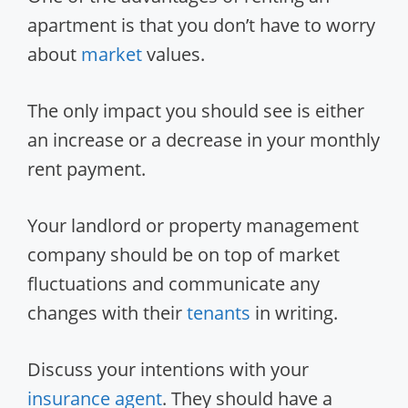
apartment is that you don’t have to worry
about
market
values.
The only impact you should see is either
an increase or a decrease in your monthly
rent payment.
Your landlord or property management
company should be on top of market
fluctuations and communicate any
changes with their
tenants
in writing.
Discuss your intentions with your
insurance
agent
. They should have a