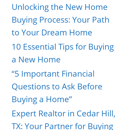
Unlocking the New Home
Buying Process: Your Path
to Your Dream Home
10 Essential Tips for Buying
a New Home
“5 Important Financial
Questions to Ask Before
Buying a Home”
Expert Realtor in Cedar Hill,
TX: Your Partner for Buying