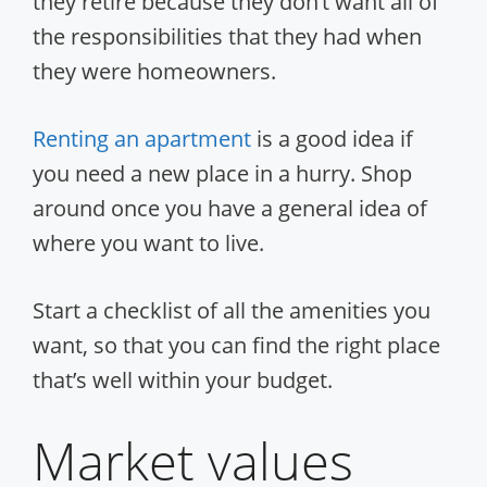
they retire because they don’t want all of
the responsibilities that they had when
they were homeowners.
Renting an apartment
is a good idea if
you need a new place in a hurry. Shop
around once you have a general idea of
where you want to live.
Start a checklist of all the amenities you
want, so that you can find the right place
that’s well within your budget.
Market values