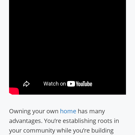
Owning your own
home
has many
advantages. You’re establishing roots in
your community while you’re building