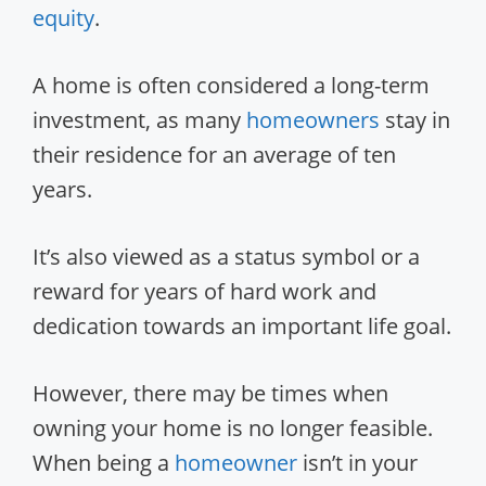
equity
.
A home is often considered a long-term
investment, as many
homeowners
stay in
their residence for an average of ten
years.
It’s also viewed as a status symbol or a
reward for years of hard work and
dedication towards an important life goal.
However, there may be times when
owning your home is no longer feasible.
When being a
homeowner
isn’t in your