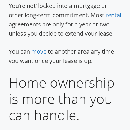
You’re not’ locked into a mortgage or
other long-term commitment. Most
rental
agreements are only for a year or two
unless you decide to extend your lease.
You can
move
to another area any time
you want once your lease is up.
Home ownership
is more than you
can handle.