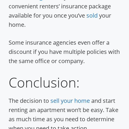
convenient renters’ insurance package
available for you once you’ve
sold
your
home.
Some insurance agencies even offer a
discount if you have multiple policies with
the same office or company.
Conclusion:
The decision to
sell your home
and start
renting an apartment won’t be easy. Take
as much time as you need to determine
when you need to take action.