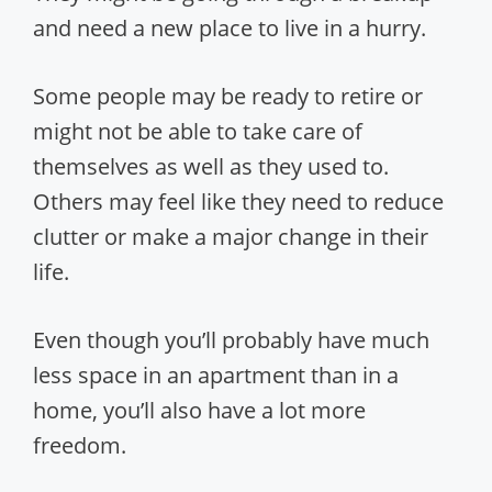
and need a new place to live in a hurry.
Some people may be ready to retire or
might not be able to take care of
themselves as well as they used to.
Others may feel like they need to reduce
clutter or make a major change in their
life.
Even though you’ll probably have much
less space in an apartment than in a
home, you’ll also have a lot more
freedom.