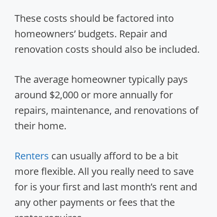
These costs should be factored into
homeowners’ budgets. Repair and
renovation costs should also be included.
The average homeowner typically pays
around $2,000 or more annually for
repairs, maintenance, and renovations of
their home.
Renters
can usually afford to be a bit
more flexible. All you really need to save
for is your first and last month’s rent and
any other payments or fees that the