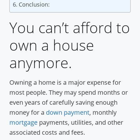
Conclusion:
You can’t afford to
own a house
anymore.
Owning a home is a major expense for
most people. They may spend months or
even years of carefully saving enough
money for a
down payment
, monthly
mortgage
payments, utilities, and other
associated costs and fees.