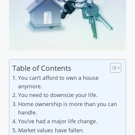
Table of Contents
You can’t afford to own a house
anymore.
You need to downsize your life.
Home ownership is more than you can
handle.
You’ve had a major life change.
Market values have fallen.