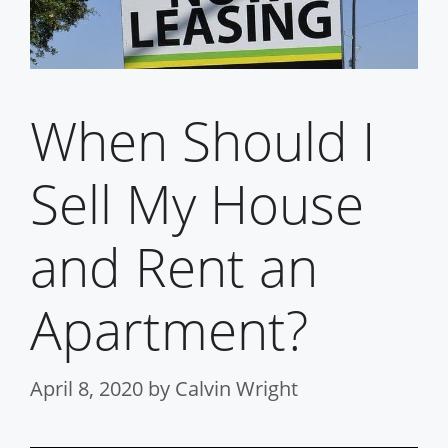
When Should I
Sell My House
and Rent an
Apartment?
April 8, 2020
by
Calvin Wright