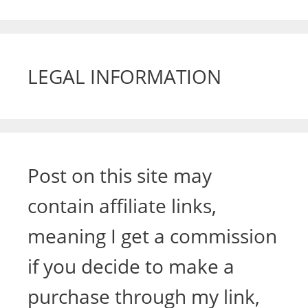
LEGAL INFORMATION
Post on this site may
contain affiliate links,
meaning I get a commission
if you decide to make a
purchase through my link,