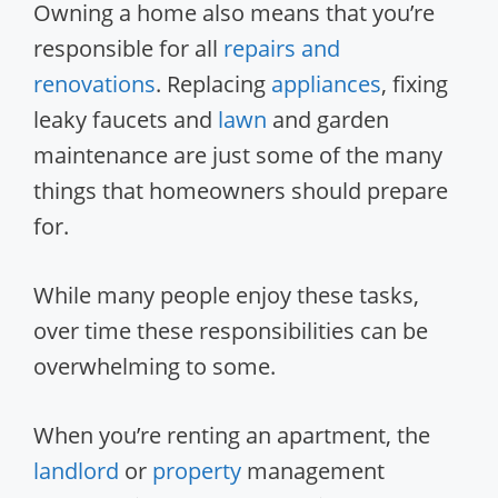
Owning a home also means that you’re
responsible for all
repairs and
renovations
. Replacing
appliances
, fixing
leaky faucets and
lawn
and garden
maintenance are just some of the many
things that homeowners should prepare
for.
While many people enjoy these tasks,
over time these responsibilities can be
overwhelming to some.
When you’re renting an apartment, the
landlord
or
property
management