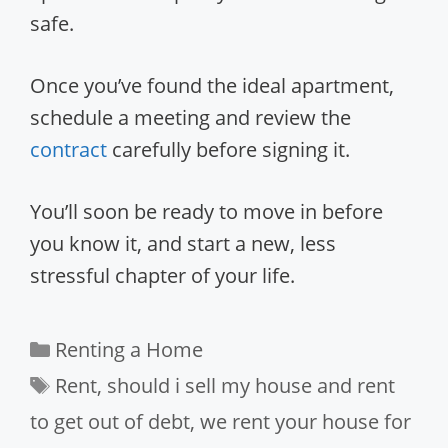
safe.
Once you’ve found the ideal apartment,
schedule a meeting and review the
contract
carefully before signing it.
You’ll soon be ready to move in before
you know it, and start a new, less
stressful chapter of your life.
Categories
Renting a Home
Tags
Rent
,
should i sell my house and rent
to get out of debt
,
we rent your house for