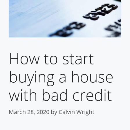
How to start
buying a house
with bad credit
March 28, 2020
by
Calvin Wright