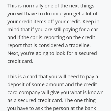
This is normally one of the next things
you will have to do once you get a lot of
your credit items off your credit. Keep in
mind that if you are still paying for a car
and if the car is reporting on the credit
report that is considered a tradeline.
Next, you’re going to look for a secured
credit card.
This is a card that you will need to pay a
deposit of some amount and the credit
card company will give you what is known
as a secured credit card. The one thing
you have to ask the person at the bank