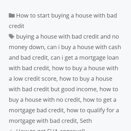
Categories
How to start buying a house with bad
credit
Tags
buying a house with bad credit and no
money down
,
can i buy a house with cash
and bad credit
,
can i get a mortgage loan
with bad credit
,
how to buy a house with
a low credit score
,
how to buy a house
with bad credit but good income
,
how to
buy a house with no credit
,
how to get a
mortgage bad credit
,
how to qualify for a
mortgage with bad credit
,
Seth