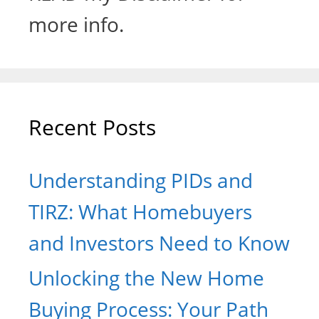
more info.
Recent Posts
Understanding PIDs and
TIRZ: What Homebuyers
and Investors Need to Know
Unlocking the New Home
Buying Process: Your Path