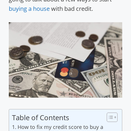
buying a house
with bad credit.
Table of Contents
How to fix my credit score to buy a