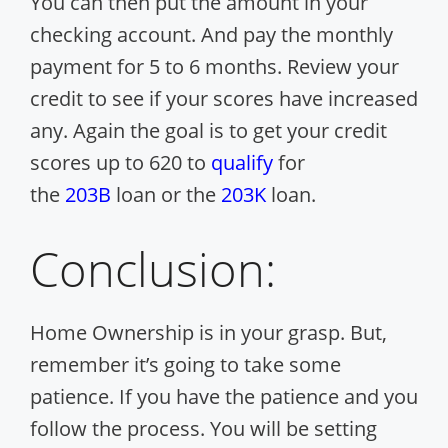
You can then put the amount in your
checking account. And pay the monthly
payment for 5 to 6 months. Review your
credit to see if your scores have increased
any. Again the goal is to get your credit
scores up to 620 to
qualify
for
the
203B
loan or the
203K
loan.
Conclusion:
Home Ownership is in your grasp. But,
remember it’s going to take some
patience. If you have the patience and you
follow the process.
You will be setting