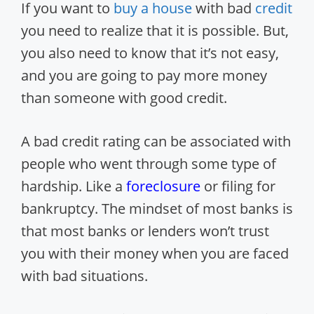
If you want to
buy a house
with bad
credit
you need to realize that it is possible. But,
you also need to know that it’s not easy,
and you are going to pay more money
than someone with good credit.
A bad credit rating can be associated with
people who went through some type of
hardship. Like a
foreclosure
or filing for
bankruptcy. The mindset of most banks is
that most banks or lenders won’t trust
you with their money when you are faced
with bad situations.