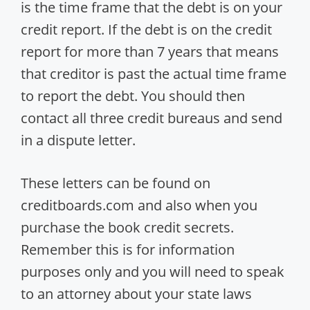
is the time frame that the debt is on your
credit report. If the debt is on the credit
report for more than 7 years that means
that creditor is past the actual time frame
to report the debt. You should then
contact all three credit bureaus and send
in a dispute letter.
These letters can be found on
creditboards.com and also when you
purchase the book credit secrets.
Remember this is for information
purposes only and you will need to speak
to an attorney about your state laws