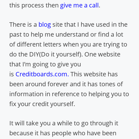
this process then
give me a call
.
There is a
blog
site that I have used in the
past to help me understand or find a lot
of different letters when you are trying to
do the DIY(Do it yourself). One website
that I’m going to give you
is
Creditboards.com
.
This website has
been around forever and it has tones of
information in reference to helping you to
fix your credit yourself.
It will take you a while to go through it
because it has people who have been