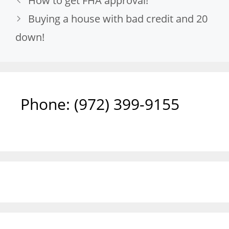
How to get FHA approval!
Buying a house with bad credit and 20
down!
Phone: ‪(972) 399-9155‬