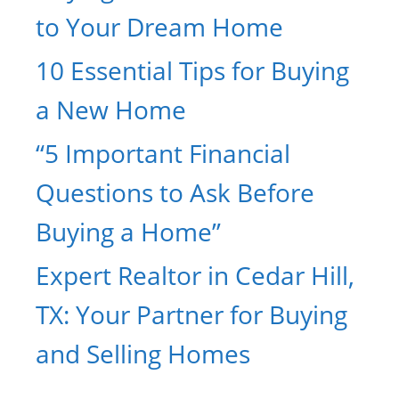
to Your Dream Home
10 Essential Tips for Buying
a New Home
“5 Important Financial
Questions to Ask Before
Buying a Home”
Expert Realtor in Cedar Hill,
TX: Your Partner for Buying
and Selling Homes