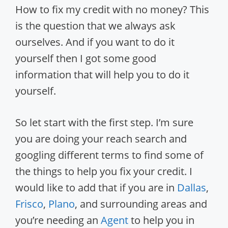
How to fix my credit with no money? This
is the question that we always ask
ourselves. And if you want to do it
yourself then I got some good
information that will help you to do it
yourself.
So let start with the first step. I’m sure
you are doing your reach search and
googling different terms to find some of
the things to help you fix your credit.
I
would like to add that if you are in
Dallas
,
Frisco
,
Plano
, and surrounding areas and
you’re needing an
Agent
to help you in