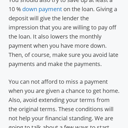
10 %
down payment
on the loan. Giving a
deposit will give the lender the
impression that you are willing to pay off
the loan. It also lowers the monthly
payment when you have more down.
Then, of course, make sure you avoid late
payments and make the payments.
You can not afford to miss a payment
when you are given a chance to get home.
Also, avoid extending your terms from
the original terms. These conditions will
not help your financial standing. We are
going to talk about a few ways to start