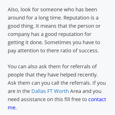
Also, look for someone who has been
around for a long time. Reputation is a
good thing. It means that the person or
company has a good reputation for
getting it done. Sometimes you have to
pay attention to there ratio of success.
You can also ask them for referrals of
people that they have helped recently.
Ask them can you call the referrals. If you
are in the
Dallas FT Worth
Area and you
need assistance on this fill free to
contact
me.