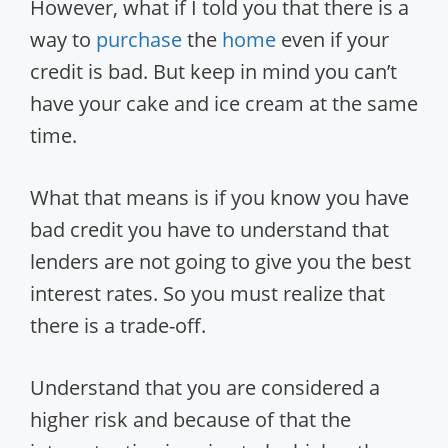
However, what if I told you that there is a
way to
purchase
the
home
even if your
credit is bad. But keep in mind you can’t
have your cake and ice cream at the same
time.
What that means is if you know you have
bad credit you have to understand that
lenders are not going to give you the best
interest rates. So you must realize that
there is a trade-off.
Understand that you are considered a
higher risk and because of that the