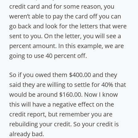
credit card and for some reason, you
weren’t able to pay the card off you can
go back and look for the letters that were
sent to you. On the letter, you will see a
percent amount. In this example, we are
going to use 40 percent off.
So if you owed them $400.00 and they
said they are willing to settle for 40% that
would be around $160.00. Now I know
this will have a negative effect on the
credit report, but remember you are
rebuilding your credit. So your credit is
already bad.