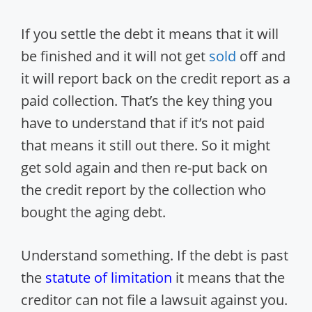
If you settle the debt it means that it will
be finished and it will not get
sold
off and
it will report back on the credit report as a
paid collection. That’s the key thing you
have to understand that if it’s not paid
that means it still out there. So it might
get sold again and then re-put back on
the credit report by the collection who
bought the aging debt.
Understand something. If the debt is past
the
statute of limitation
it means that the
creditor can not file a lawsuit against you.