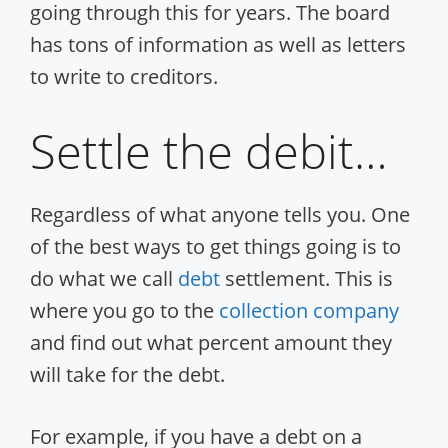
going through this for years. The board
has tons of information as well as letters
to write to creditors.
Settle the debit…
Regardless of what anyone tells you. One
of the best ways to get things going is to
do what we call
debt
settlement. This is
where you go to the
collection company
and find out what percent amount they
will take for the debt.
For example, if you have a debt on a