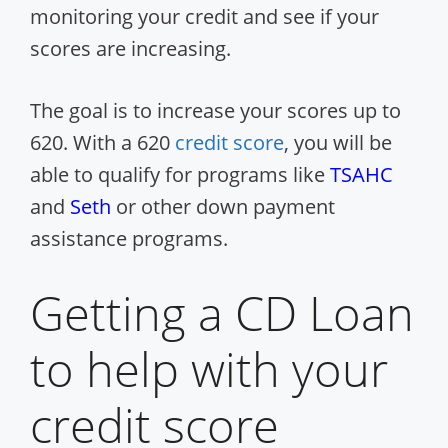
monitoring your credit and see if your
scores are increasing.
The goal is to increase your scores up to
620. With a 620
credit score
, you will be
able to qualify for programs like
TSAHC
and
Seth
or other down payment
assistance programs.
Getting a CD Loan
to help with your
credit score