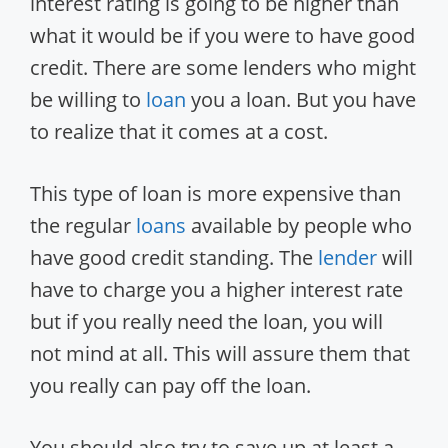
interest rating is going to be higher than
what it would be if you were to have good
credit. There are some lenders who might
be willing to
loan
you a loan. But you have
to realize that it comes at a cost.
This type of loan is more expensive than
the regular
loans
available by people who
have good credit standing. The
lender
will
have to charge you a higher interest rate
but if you really need the loan, you will
not mind at all. This will assure them that
you really can pay off the loan.
You should also try to save up at least a