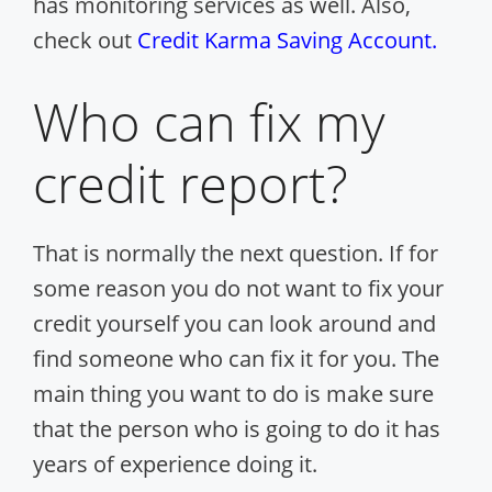
has monitoring services as well. Also,
check out
Credit Karma Saving Account.
Who can fix my
credit report?
That is normally the next question. If for
some reason you do not want to fix your
credit yourself you can look around and
find someone who can fix it for you. The
main thing you want to do is make sure
that the person who is going to do it has
years of experience doing it.