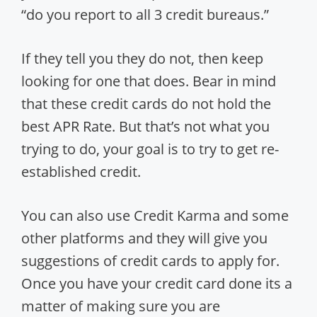
“do you report to all 3 credit bureaus.”
If they tell you they do not, then keep
looking for one that does. Bear in mind
that these credit cards do not hold the
best APR Rate. But that’s not what you
trying to do, your goal is to try to get re-
established credit.
You can also use Credit Karma and some
other platforms and they will give you
suggestions of credit cards to apply for.
Once you have your credit card done its a
matter of making sure you are