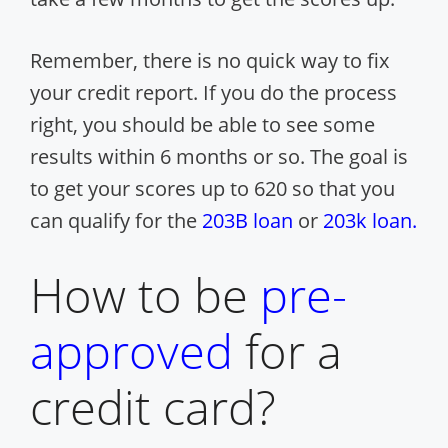
Remember, there is no quick way to fix
your credit report. If you do the process
right, you should be able to see some
results within 6 months or so. The goal is
to get your scores up to 620 so that you
can qualify for the
203B loan
or
203k loan.
How to be
pre-
approved
for a
credit card?