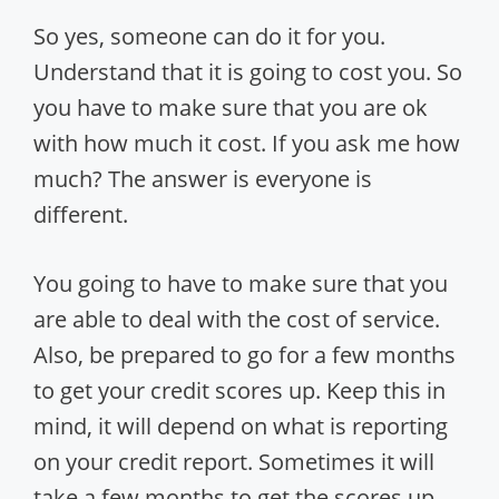
So yes, someone can do it for you.
Understand that it is going to cost you. So
you have to make sure that you are ok
with how much it cost. If you ask me how
much? The answer is everyone is
different.
You going to have to make sure that you
are able to deal with the cost of service.
Also, be prepared to go for a few months
to get your credit scores up. Keep this in
mind, it will depend on what is reporting
on your credit report. Sometimes it will
take a few months to get the scores up.