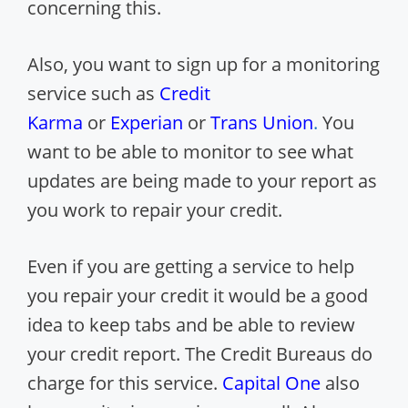
concerning this.
Also, you want to sign up for a monitoring
service such as
Credit
Karma
or
Experian
or
Trans Union
.
You
want to be able to monitor to see what
updates are being made to your report as
you work to repair your credit.
Even if you are getting a service to help
you repair your credit it would be a good
idea to keep tabs and be able to review
your credit report. The Credit Bureaus do
charge for this service.
Capital One
also