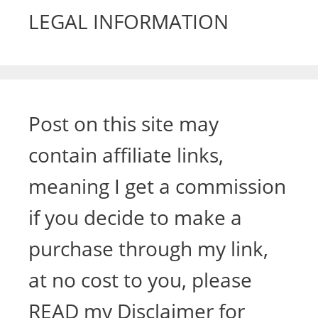
LEGAL INFORMATION
Post on this site may
contain affiliate links,
meaning I get a commission
if you decide to make a
purchase through my link,
at no cost to you, please
READ my Disclaimer for