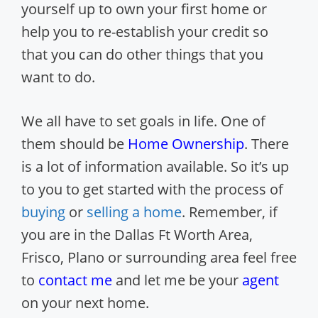
yourself up to own your first home or
help you to re-establish your credit so
that you can do other things that you
want to do.
We all have to set goals in life. One of
them should be
Home Ownership
. There
is a lot of information available. So it’s up
to you to get started with the process of
buying
or
selling a home
. Remember, if
you are in the Dallas Ft Worth Area,
Frisco, Plano or surrounding area feel free
to
contact me
and let me be your
agent
on your next home.