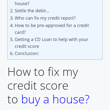
house?
Settle the debit…
Who can fix my credit report?
How to be pre-approved for a credit
card?
Getting a CD Loan to help with your
credit score
Conclusion:
How to fix my
credit score
to
buy a house
?