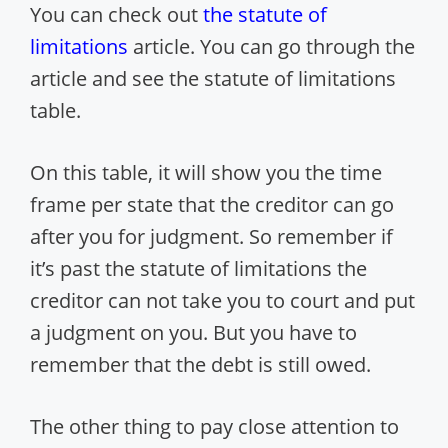
You can check out
the statute of
limitations
article. You can go through the
article and see the statute of limitations
table.
On this table, it will show you the time
frame per state that the creditor can go
after you for judgment. So remember if
it’s past the statute of limitations the
creditor can not take you to court and put
a judgment on you. But you have to
remember that the debt is still owed.
The other thing to pay close attention to