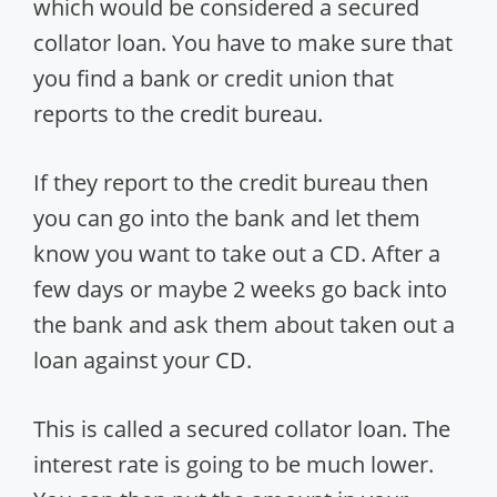
which would be considered a secured
collator loan. You have to make sure that
you find a bank or credit union that
reports to the credit bureau.
If they report to the credit bureau then
you can go into the bank and let them
know you want to take out a CD. After a
few days or maybe 2 weeks go back into
the bank and ask them about taken out a
loan against your CD.
This is called a secured collator loan. The
interest rate is going to be much lower.