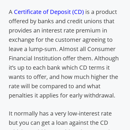
A
Certificate of Deposit (CD)
is a product
offered by banks and credit unions that
provides an interest rate premium in
exchange for the customer agreeing to
leave a lump-sum. Almost all Consumer
Financial Institution offer them. Although
it’s up to each bank which CD terms it
wants to offer, and how much higher the
rate will be compared to and what
penalties it applies for early withdrawal.
It normally has a very low-interest rate
but you can get a loan against the CD