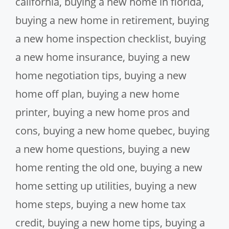
california
,
buying a new home in florida
,
buying a new home in retirement
,
buying
a new home inspection checklist
,
buying
a new home insurance
,
buying a new
home negotiation tips
,
buying a new
home off plan
,
buying a new home
printer
,
buying a new home pros and
cons
,
buying a new home quebec
,
buying
a new home questions
,
buying a new
home renting the old one
,
buying a new
home setting up utilities
,
buying a new
home steps
,
buying a new home tax
credit
,
buying a new home tips
,
buying a