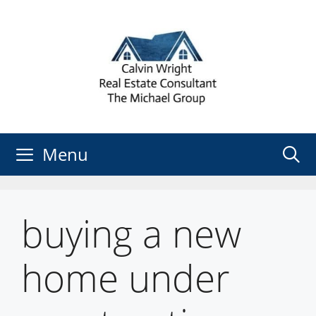
Skip
to
content
Menu
buying a new
home under