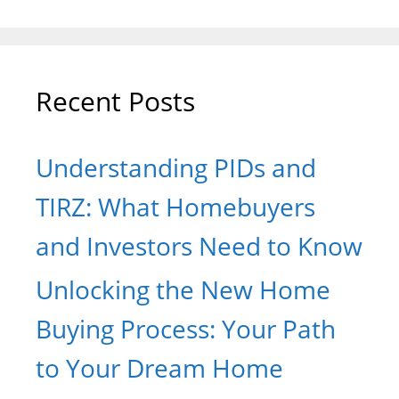
Recent Posts
Understanding PIDs and
TIRZ: What Homebuyers
and Investors Need to Know
Unlocking the New Home
Buying Process: Your Path
to Your Dream Home