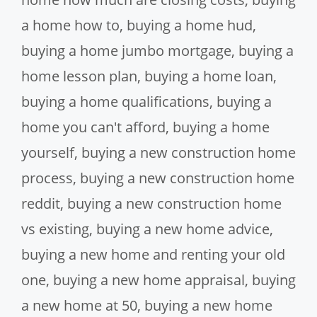
a home how to
,
buying a home hud
,
buying a home jumbo mortgage
,
buying a
home lesson plan
,
buying a home loan
,
buying a home qualifications
,
buying a
home you can't afford
,
buying a home
yourself
,
buying a new construction home
process
,
buying a new construction home
reddit
,
buying a new construction home
vs existing
,
buying a new home advice
,
buying a new home and renting your old
one
,
buying a new home appraisal
,
buying
a new home at 50
,
buying a new home