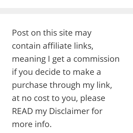
Post on this site may
contain affiliate links,
meaning I get a commission
if you decide to make a
purchase through my link,
at no cost to you, please
READ my Disclaimer for
more info.