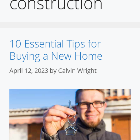
construction
10 Essential Tips for
Buying a New Home
April 12, 2023
by
Calvin Wright