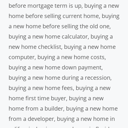
before mortgage term is up
,
buying a new
home before selling current home
,
buying
a new home before selling the old one
,
buying a new home calculator
,
buying a
new home checklist
,
buying a new home
computer
,
buying a new home costs
,
buying a new home down payment
,
buying a new home during a recession
,
buying a new home fees
,
buying a new
home first time buyer
,
buying a new
home from a builder
,
buying a new home
from a developer
,
buying a new home in