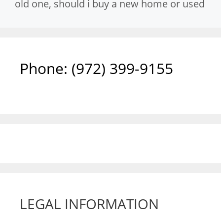
old one
,
should i buy a new home or used
Phone: ‪(972) 399-9155‬
LEGAL INFORMATION