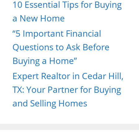
10 Essential Tips for Buying
a New Home
“5 Important Financial
Questions to Ask Before
Buying a Home”
Expert Realtor in Cedar Hill,
TX: Your Partner for Buying
and Selling Homes