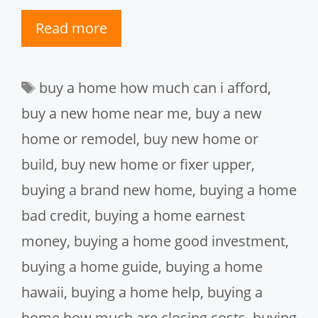
Read more
Tags
buy a home how much can i afford
,
buy a new home near me
,
buy a new
home or remodel
,
buy new home or
build
,
buy new home or fixer upper
,
buying a brand new home
,
buying a home
bad credit
,
buying a home earnest
money
,
buying a home good investment
,
buying a home guide
,
buying a home
hawaii
,
buying a home help
,
buying a
home how much are closing costs
,
buying