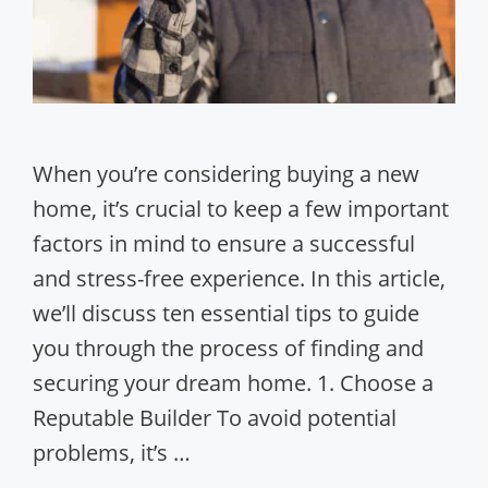
When you’re considering buying a new
home, it’s crucial to keep a few important
factors in mind to ensure a successful
and stress-free experience. In this article,
we’ll discuss ten essential tips to guide
you through the process of finding and
securing your dream home. 1. Choose a
Reputable Builder To avoid potential
problems, it’s …