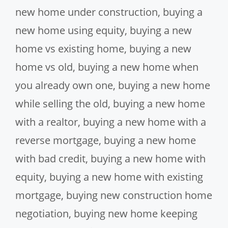
new home under construction
,
buying a
new home using equity
,
buying a new
home vs existing home
,
buying a new
home vs old
,
buying a new home when
you already own one
,
buying a new home
while selling the old
,
buying a new home
with a realtor
,
buying a new home with a
reverse mortgage
,
buying a new home
with bad credit
,
buying a new home with
equity
,
buying a new home with existing
mortgage
,
buying new construction home
negotiation
,
buying new home keeping