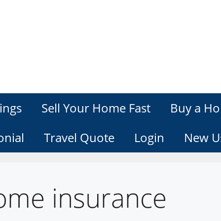
ings
Sell Your Home Fast
Buy a Ho
onial
Travel Quote
Login
New U
ome insurance