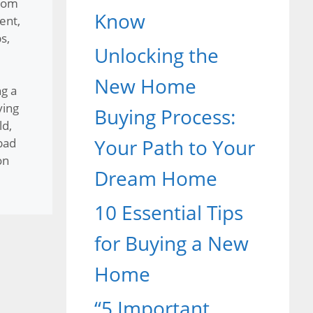
rom
Know
ent
,
ps
,
Unlocking the
New Home
g a
ying
Buying Process:
ld
,
Your Path to Your
bad
on
Dream Home
10 Essential Tips
for Buying a New
Home
“5 Important