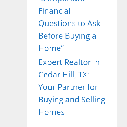
Financial
Questions to Ask
Before Buying a
Home”
Expert Realtor in
Cedar Hill, TX:
Your Partner for
Buying and Selling
Homes