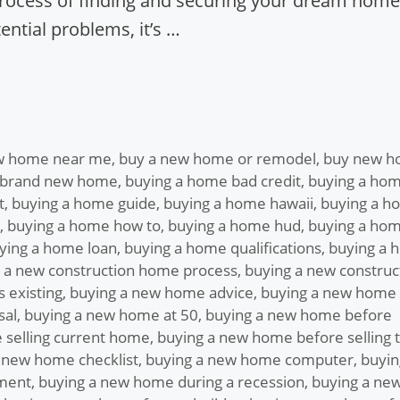
process of finding and securing your dream home.
ntial problems, it’s …
w home near me
,
buy a new home or remodel
,
buy new 
 brand new home
,
buying a home bad credit
,
buying a ho
t
,
buying a home guide
,
buying a home hawaii
,
buying a h
,
buying a home how to
,
buying a home hud
,
buying a ho
ying a home loan
,
buying a home qualifications
,
buying a 
 a new construction home process
,
buying a new construc
 existing
,
buying a new home advice
,
buying a new home
sal
,
buying a new home at 50
,
buying a new home before
 selling current home
,
buying a new home before selling 
 new home checklist
,
buying a new home computer
,
buyin
ment
,
buying a new home during a recession
,
buying a ne