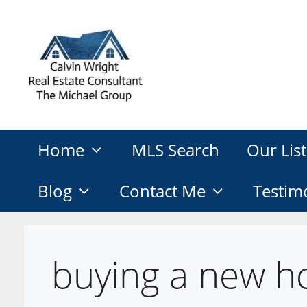
Skip
to
content
Home
MLS Search
Our List
Blog
Contact Me
Testim
buying a new h