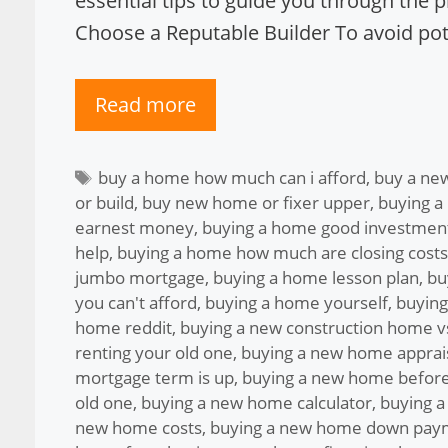
essential tips to guide you through the 
Choose a Reputable Builder To avoid pote
Read more
Tags
buy a home how much can i afford
,
buy a ne
or build
,
buy new home or fixer upper
,
buying a
earnest money
,
buying a home good investmen
help
,
buying a home how much are closing costs
jumbo mortgage
,
buying a home lesson plan
,
bu
you can't afford
,
buying a home yourself
,
buying
home reddit
,
buying a new construction home vs
renting your old one
,
buying a new home apprai
mortgage term is up
,
buying a new home before
old one
,
buying a new home calculator
,
buying a
new home costs
,
buying a new home down pay