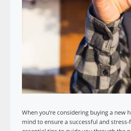
When you’re considering buying a new hom
mind to ensure a successful and stress-fre