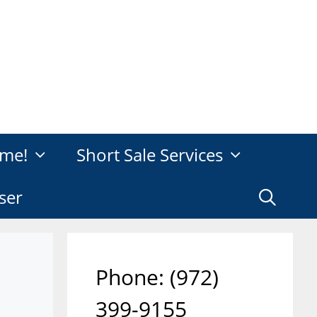
me!
Short Sale Services
ser
Phone: ‪(972)
399-9155‬