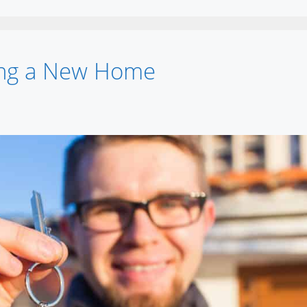
ying a New Home