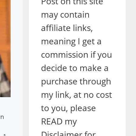
Post on this site
may contain
affiliate links,
meaning I get a
commission if you
decide to make a
purchase through
my link, at no cost
to you, please
in
READ my
Disclaimer for