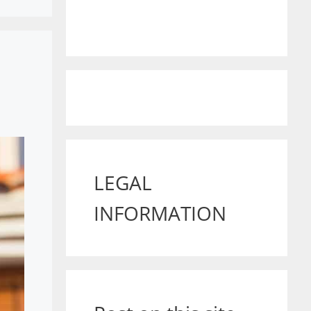
LEGAL
INFORMATION