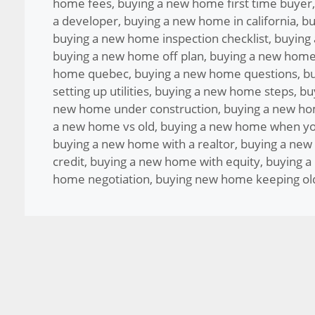
home fees
,
buying a new home first time buyer
a developer
,
buying a new home in california
,
bu
buying a new home inspection checklist
,
buying
buying a new home off plan
,
buying a new home
home quebec
,
buying a new home questions
,
bu
setting up utilities
,
buying a new home steps
,
bu
new home under construction
,
buying a new ho
a new home vs old
,
buying a new home when yo
buying a new home with a realtor
,
buying a new
credit
,
buying a new home with equity
,
buying a
home negotiation
,
buying new home keeping ol