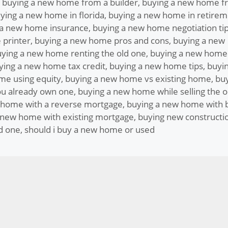
,
buying a new home from a builder
,
buying a new home f
ying a new home in florida
,
buying a new home in retirem
 a new home insurance
,
buying a new home negotiation ti
 printer
,
buying a new home pros and cons
,
buying a new
ying a new home renting the old one
,
buying a new home
ying a new home tax credit
,
buying a new home tips
,
buyin
me using equity
,
buying a new home vs existing home
,
bu
u already own one
,
buying a new home while selling the o
 home with a reverse mortgage
,
buying a new home with 
 new home with existing mortgage
,
buying new constructi
d one
,
should i buy a new home or used