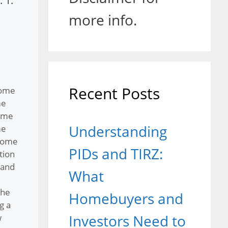
 1.
more info.
Recent Posts
home
me
ome
Understanding
me
home
PIDs and TIRZ:
tion
 and
What
the
Homebuyers and
g a
Investors Need to
w