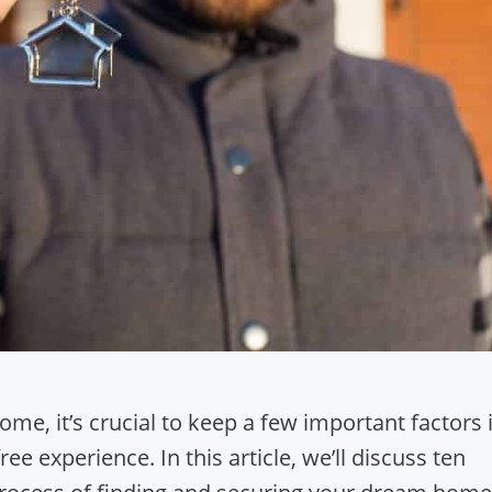
e, it’s crucial to keep a few important factors 
e experience. In this article, we’ll discuss ten