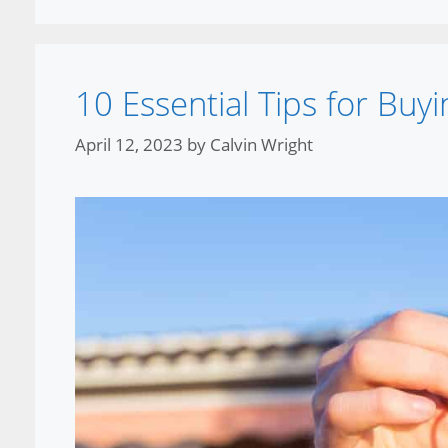
10 Essential Tips for Bu
April 12, 2023
by
Calvin Wright