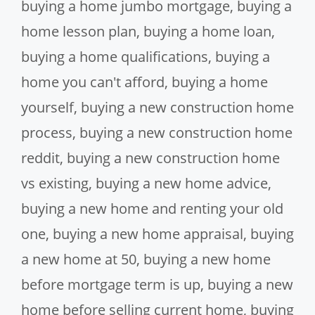
buying a home jumbo mortgage
,
buying a
home lesson plan
,
buying a home loan
,
buying a home qualifications
,
buying a
home you can't afford
,
buying a home
yourself
,
buying a new construction home
process
,
buying a new construction home
reddit
,
buying a new construction home
vs existing
,
buying a new home advice
,
buying a new home and renting your old
one
,
buying a new home appraisal
,
buying
a new home at 50
,
buying a new home
before mortgage term is up
,
buying a new
home before selling current home
,
buying