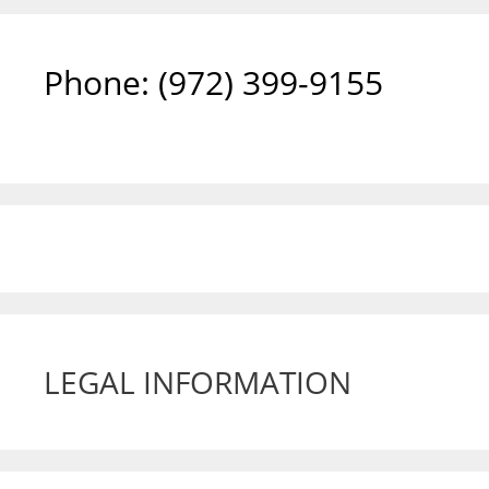
Phone: ‪(972) 399-9155‬
LEGAL INFORMATION