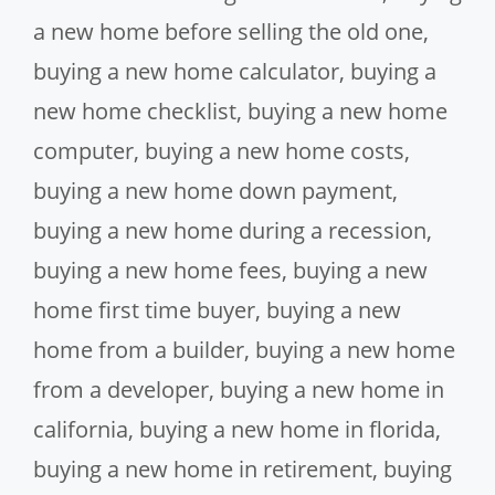
a new home before selling the old one
,
buying a new home calculator
,
buying a
new home checklist
,
buying a new home
computer
,
buying a new home costs
,
buying a new home down payment
,
buying a new home during a recession
,
buying a new home fees
,
buying a new
home first time buyer
,
buying a new
home from a builder
,
buying a new home
from a developer
,
buying a new home in
california
,
buying a new home in florida
,
buying a new home in retirement
,
buying