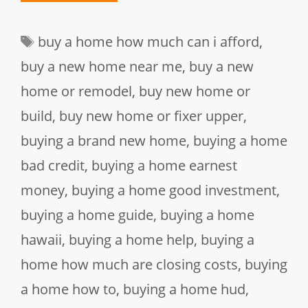
Tags
buy a home how much can i afford
,
buy a new home near me
,
buy a new
home or remodel
,
buy new home or
build
,
buy new home or fixer upper
,
buying a brand new home
,
buying a home
bad credit
,
buying a home earnest
money
,
buying a home good investment
,
buying a home guide
,
buying a home
hawaii
,
buying a home help
,
buying a
home how much are closing costs
,
buying
a home how to
,
buying a home hud
,