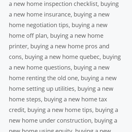
a new home inspection checklist
,
buying
a new home insurance
,
buying a new
home negotiation tips
,
buying a new
home off plan
,
buying a new home
printer
,
buying a new home pros and
cons
,
buying a new home quebec
,
buying
a new home questions
,
buying a new
home renting the old one
,
buying a new
home setting up utilities
,
buying a new
home steps
,
buying a new home tax
credit
,
buying a new home tips
,
buying a
new home under construction
,
buying a
new home using equity
,
buying a new