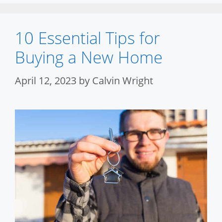
10 Essential Tips for
Buying a New Home
April 12, 2023
by
Calvin Wright