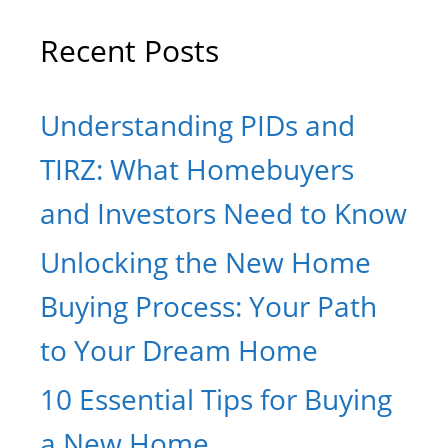
Recent Posts
Understanding PIDs and
TIRZ: What Homebuyers
and Investors Need to Know
Unlocking the New Home
Buying Process: Your Path
to Your Dream Home
10 Essential Tips for Buying
a New Home