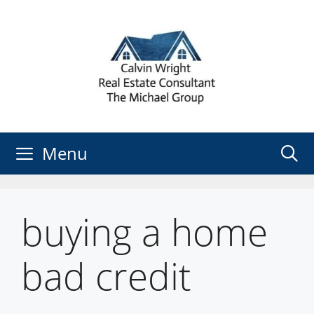
Skip
to
content
Menu
buying a home
bad credit