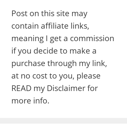
Post on this site may
contain affiliate links,
meaning I get a commission
if you decide to make a
purchase through my link,
at no cost to you, please
READ my Disclaimer for
more info.