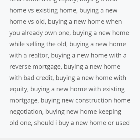
home vs existing home
,
buying a new
home vs old
,
buying a new home when
you already own one
,
buying a new home
while selling the old
,
buying a new home
with a realtor
,
buying a new home with a
reverse mortgage
,
buying a new home
with bad credit
,
buying a new home with
equity
,
buying a new home with existing
mortgage
,
buying new construction home
negotiation
,
buying new home keeping
old one
,
should i buy a new home or used