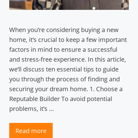
When you’re considering buying a new
home, it’s crucial to keep a few important
factors in mind to ensure a successful
and stress-free experience. In this article,
we’ll discuss ten essential tips to guide
you through the process of finding and
securing your dream home. 1. Choose a
Reputable Builder To avoid potential
problems, it’s …
Read more