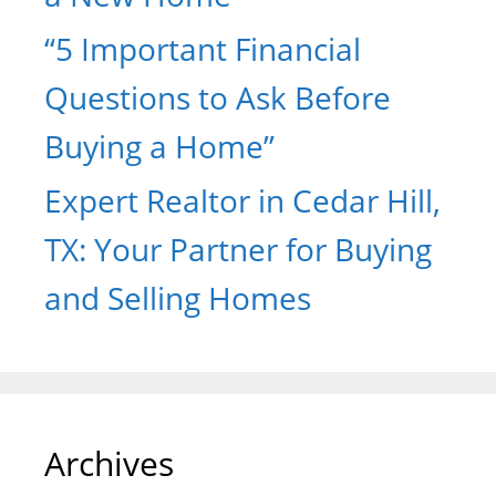
“5 Important Financial
Questions to Ask Before
Buying a Home”
Expert Realtor in Cedar Hill,
TX: Your Partner for Buying
and Selling Homes
Archives