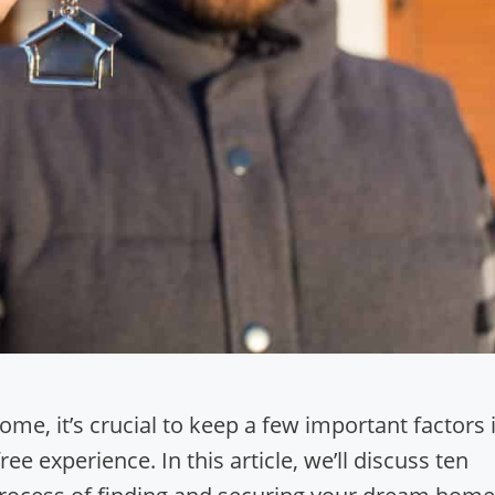
e, it’s crucial to keep a few important factors 
e experience. In this article, we’ll discuss ten