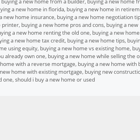
,
buying a new home from a builder
,
buying a new home f
ying a new home in florida
,
buying a new home in retirem
 a new home insurance
,
buying a new home negotiation ti
 printer
,
buying a new home pros and cons
,
buying a new
ying a new home renting the old one
,
buying a new home
ying a new home tax credit
,
buying a new home tips
,
buyin
me using equity
,
buying a new home vs existing home
,
bu
u already own one
,
buying a new home while selling the o
 home with a reverse mortgage
,
buying a new home with 
 new home with existing mortgage
,
buying new constructi
d one
,
should i buy a new home or used