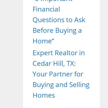
Financial
Questions to Ask
Before Buying a
Home”
Expert Realtor in
Cedar Hill, TX:
Your Partner for
Buying and Selling
Homes