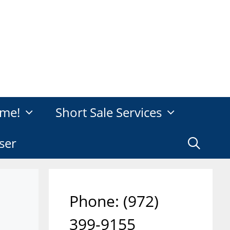
me!
Short Sale Services
ser
Phone: ‪(972)
399-9155‬