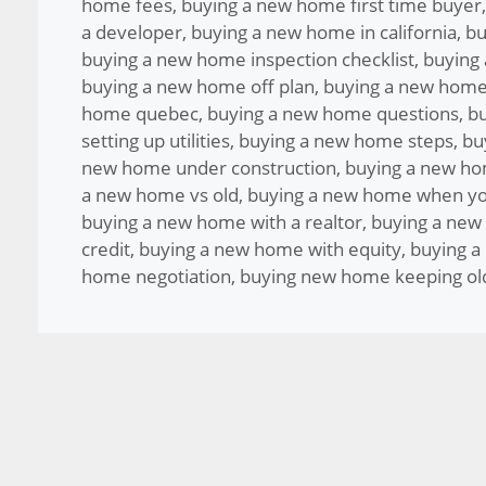
home fees
,
buying a new home first time buyer
a developer
,
buying a new home in california
,
bu
buying a new home inspection checklist
,
buying
buying a new home off plan
,
buying a new home
home quebec
,
buying a new home questions
,
bu
setting up utilities
,
buying a new home steps
,
bu
new home under construction
,
buying a new ho
a new home vs old
,
buying a new home when yo
buying a new home with a realtor
,
buying a new
credit
,
buying a new home with equity
,
buying a
home negotiation
,
buying new home keeping ol