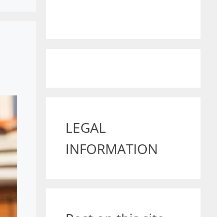
LEGAL
INFORMATION