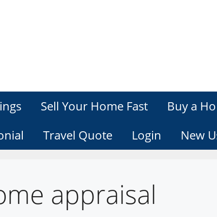
ings
Sell Your Home Fast
Buy a Ho
onial
Travel Quote
Login
New U
ome appraisal