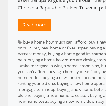
essential tips to guide you through the 
Choose a Reputable Builder To avoid pote
Read more
Tags
buy a home how much can i afford
,
buy a ne
or build
,
buy new home or fixer upper
,
buying a
earnest money
,
buying a home good investmen
help
,
buying a home how much are closing costs
jumbo mortgage
,
buying a home lesson plan
,
bu
you can't afford
,
buying a home yourself
,
buying
home reddit
,
buying a new construction home vs
renting your old one
,
buying a new home apprai
mortgage term is up
,
buying a new home before
old one
,
buying a new home calculator
,
buying a
new home costs
,
buying a new home down pay