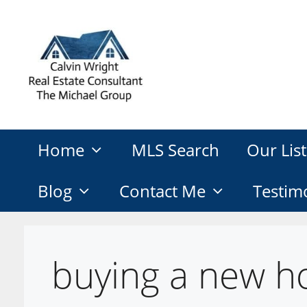
Skip
to
content
Home
MLS Search
Our List
Blog
Contact Me
Testim
buying a new h