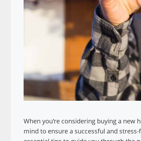
When you’re considering buying a new hom
mind to ensure a successful and stress-fre