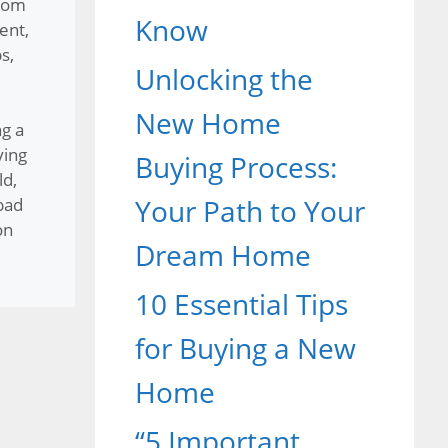
rom
Know
ent
,
ps
,
Unlocking the
New Home
g a
ying
Buying Process:
ld
,
Your Path to Your
bad
on
Dream Home
10 Essential Tips
for Buying a New
Home
“5 Important