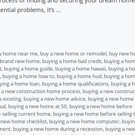
process of finding and securing your dream home.
ntial problems, it’s …
w home near me
,
buy a new home or remodel
,
buy new 
 brand new home
,
buying a home bad credit
,
buying a ho
t
,
buying a home guide
,
buying a home hawaii
,
buying a h
,
buying a home how to
,
buying a home hud
,
buying a ho
ying a home loan
,
buying a home qualifications
,
buying a 
 a new construction home process
,
buying a new construc
 existing
,
buying a new home advice
,
buying a new home
sal
,
buying a new home at 50
,
buying a new home before
 selling current home
,
buying a new home before selling 
 new home checklist
,
buying a new home computer
,
buyin
ment
,
buying a new home during a recession
,
buying a ne