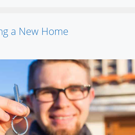
ying a New Home