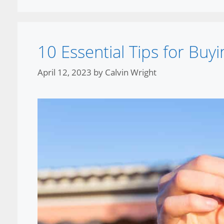
10 Essential Tips for Bu
April 12, 2023
by
Calvin Wright