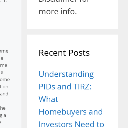
 1.
more info.
Recent Posts
home
me
ome
Understanding
me
home
PIDs and TIRZ:
tion
 and
What
the
Homebuyers and
g a
Investors Need to
w