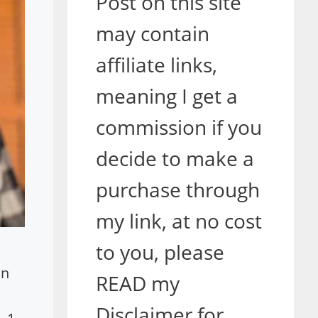
Post on this site
may contain
affiliate links,
meaning I get a
commission if you
decide to make a
purchase through
my link, at no cost
to you, please
in
READ my
Disclaimer for