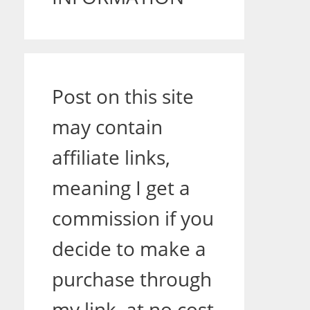
Post on this site
may contain
affiliate links,
meaning I get a
commission if you
decide to make a
purchase through
my link, at no cost