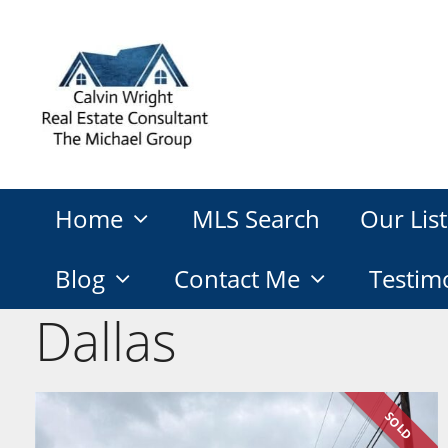
Skip
to
content
Home
MLS Search
Our List
Blog
Contact Me
Testim
Dallas
SOLD