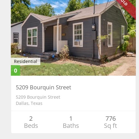
SOLD
Residential
0
5209 Bourquin Street
5209 Bourquin Street
Dallas, Texas
2
1
776
Beds
Baths
Sq ft