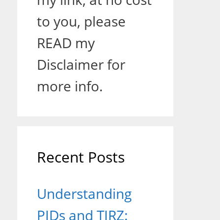
to you, please
READ my
Disclaimer for
more info.
Recent Posts
Understanding
PIDs and TIRZ: