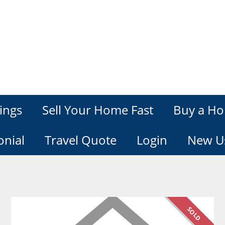
ings
Sell Your Home Fast
Buy a Ho
onial
Travel Quote
Login
New U
SOLD