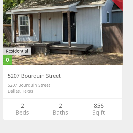
Residential
0
5207 Bourquin Street
5207 Bourquin Street
Dallas, Texas
2
2
856
Beds
Baths
Sq ft