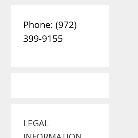
Phone: ‪(972)
399-9155‬
LEGAL
INFORMATION