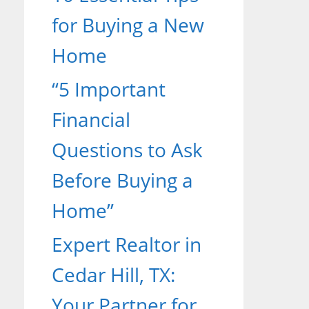
for Buying a New
Home
“5 Important
Financial
Questions to Ask
Before Buying a
Home”
Expert Realtor in
Cedar Hill, TX:
Your Partner for