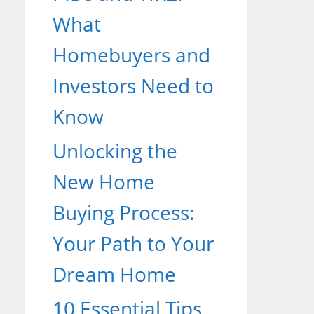
What
Homebuyers and
Investors Need to
Know
Unlocking the
New Home
Buying Process:
Your Path to Your
Dream Home
10 Essential Tips