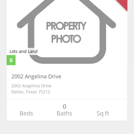
Lots and Land
0
2002 Angelina Drive
2002 Angelina Drive
Dallas, Texas 75212
0
Beds
Baths
Sq ft