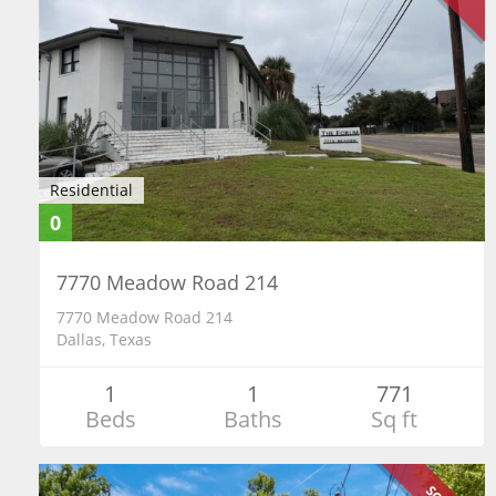
Residential
0
7770 Meadow Road 214
7770 Meadow Road 214
Dallas, Texas
1
1
771
Beds
Baths
Sq ft