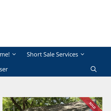
me!
Short Sale Services
ser
SOLD