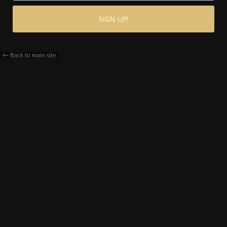
← Back to main site