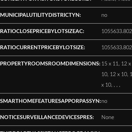
MUNICIPALUTILITYDISTRICTYN:
no
RATIOCLOSEPRICEBYLOTSIZEAC:
1055633.80
RATIOCURRENTPRICEBYLOTSIZE:
1055633.80
PROPERTYROOMSROOMDIMENSIONS:
15 x 11, 12 x
10, 12 x 10, 
x 10, , , ,
SMARTHOMEFEATURESAPPORPASSYN:
no
NOTICESURVEILLANCEDEVICESPRES:
None