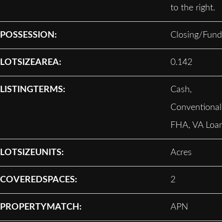
to the right.
POSSESSION:
Closing/Fund
LOTSIZEAREA:
0.142
LISTINGTERMS:
Cash,
Conventional
FHA, VA Loa
LOTSIZEUNITS:
Acres
COVEREDSPACES:
2
PROPERTYMATCH:
APN