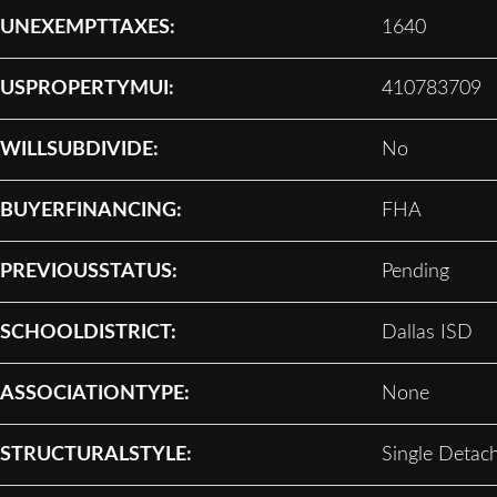
UNEXEMPTTAXES:
1640
USPROPERTYMUI:
410783709
WILLSUBDIVIDE:
No
BUYERFINANCING:
FHA
PREVIOUSSTATUS:
Pending
SCHOOLDISTRICT:
Dallas ISD
ASSOCIATIONTYPE:
None
STRUCTURALSTYLE:
Single Detac