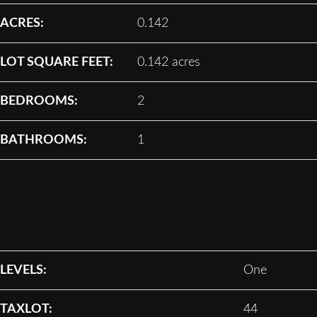
ACRES:
0.142
LOT SQUARE FEET:
0.142 acres
BEDROOMS:
2
BATHROOMS:
1
LEVELS:
One
TAXLOT:
44