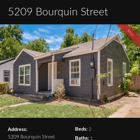
5209 Bourquin Street
SOLD
Beds:
Address:
2
5209 Bourquin Street
Baths:
1