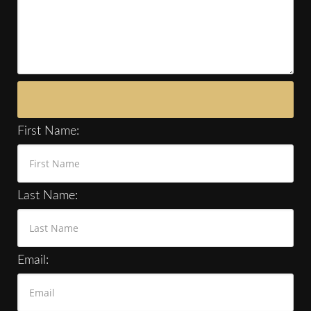
First Name:
Last Name:
Email: