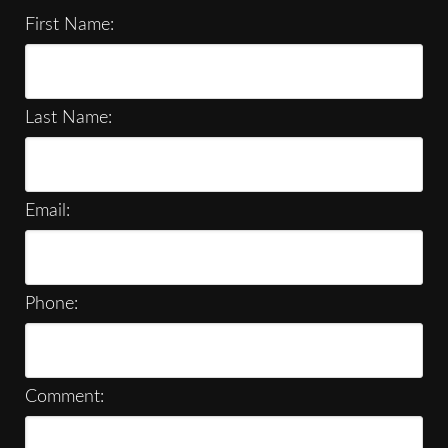
First Name:
Last Name:
Email:
Phone:
Comment: