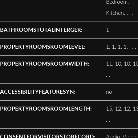
Bedroom,
Kitchen, , , ,
BATHROOMSTOTALINTERGER:
1
PROPERTYROOMSROOMLEVEL:
1, 1, 1, 1, , , ,
PROPERTYROOMSROOMWIDTH:
11, 10, 10, 10
, ,
ACCESSIBILITYFEATURESYN:
no
PROPERTYROOMSROOMLENGTH:
15, 12, 12, 13
, ,
CONSENTFORVISITORSTORECORD:
Audio, Video