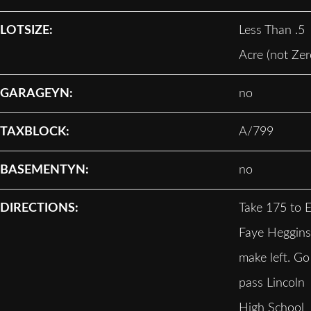
LOTSIZE:
Less Than .5
Acre (not Zer
GARAGEYN:
no
TAXBLOCK:
A/799
BASEMENTYN:
no
DIRECTIONS:
Take 175 to E
Faye Heggins
make left. Go
pass Lincoln
High School