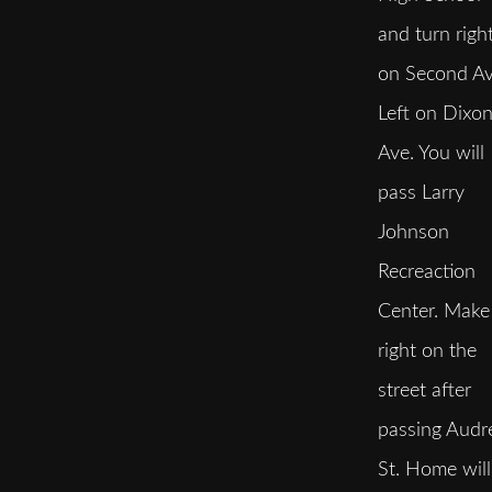
and turn righ
on Second Av
Left on Dixo
Ave. You will
pass Larry
Johnson
Recreaction
Center. Make
right on the
street after
passing Audr
St. Home will