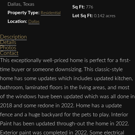
Dallas, Texas
Sq Ft:
776
Property Type:
Residential
Lot Sq Ft:
0.142 acres
Location:
Dallas
Description
Details
Photos
Contact
This exceptionally well-priced home is perfect for a first-
time buyer or someone downsizing. This classic-style
home has some updates which includes updated kitchen,
bathroom, laminated floors in the living areas, and most
of the windows have been updated which was all done in
2018 and some redone in 2022. Home has a update
fence and a huge backyard for the pets to play. Interior
Paint has been updated through-out the home in 2022.
Exterior paint was completed in 2022. Some electrical