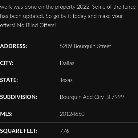
work was done on the property 2022. Some of the fence
has been updated. So go by it today and make your
offers! No Blind Offers!
ADDRESS:
5209 Bourquin Street
CITY:
Dallas
STATE:
Texas
SUBDIVISION:
Bourquin Add City Bl 7999
MLS:
20124650
SQUARE FEET:
776