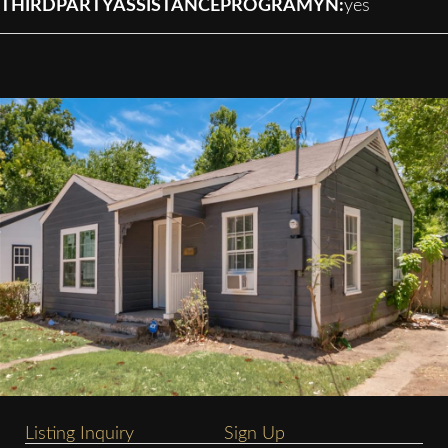
THIRDPARTYASSISTANCEPROGRAMYN:
yes
Listing Inquiry
Sign Up