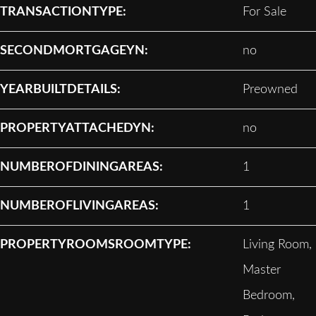
TRANSACTIONTYPE:
For Sale
SECONDMORTGAGEYN:
no
YEARBUILTDETAILS:
Preowned
PROPERTYATTACHEDYN:
no
NUMBEROFDININGAREAS:
1
NUMBEROFLIVINGAREAS:
1
PROPERTYROOMSROOMTYPE:
Living Room,
Master
Bedroom,