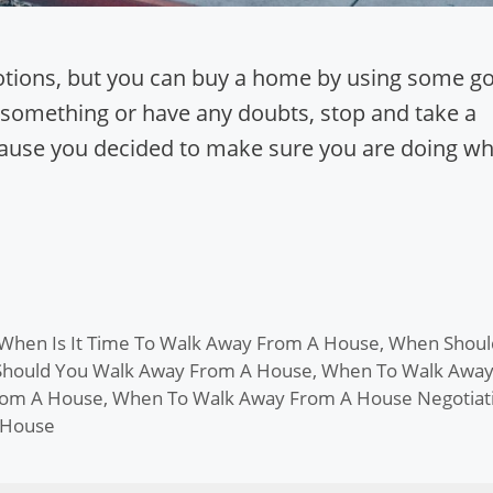
motions, but you can buy a home by using some g
 something or have any doubts, stop and take a
ecause you decided to make sure you are doing wh
When Is It Time To Walk Away From A House
,
When Shoul
hould You Walk Away From A House
,
When To Walk Awa
rom A House
,
When To Walk Away From A House Negotiat
 House