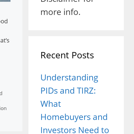
more info.
ood
at’s
Recent Posts
Understanding
PIDs and TIRZ:
d
y
What
ion
Homebuyers and
Investors Need to