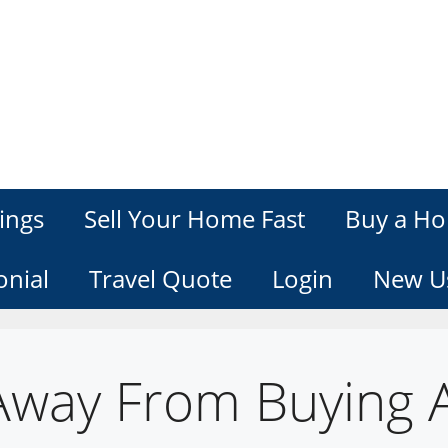
ings
Sell Your Home Fast
Buy a Ho
onial
Travel Quote
Login
New U
Away From Buying 