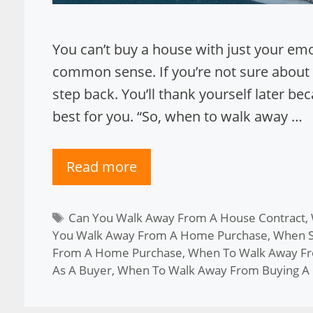
You can’t buy a house with just your e
common sense. If you’re not sure about
step back. You’ll thank yourself later b
best for you. “So, when to walk away …
Read more
Tags
Can You Walk Away From A House Contract
,
You Walk Away From A Home Purchase
,
When S
From A Home Purchase
,
When To Walk Away F
As A Buyer
,
When To Walk Away From Buying A