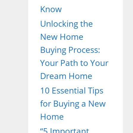
Know
Unlocking the
New Home
Buying Process:
Your Path to Your
Dream Home
10 Essential Tips
for Buying a New
Home
“5 Important