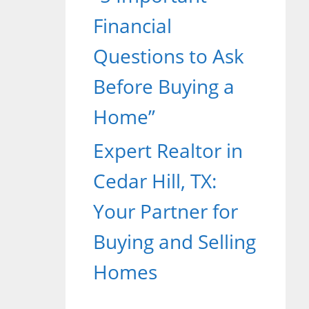
Financial
Questions to Ask
Before Buying a
Home”
Expert Realtor in
Cedar Hill, TX:
Your Partner for
Buying and Selling
Homes