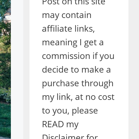
Post on this site
may contain
affiliate links,
meaning I get a
commission if you
decide to make a
purchase through
my link, at no cost
to you, please
READ my
Disclaimer for