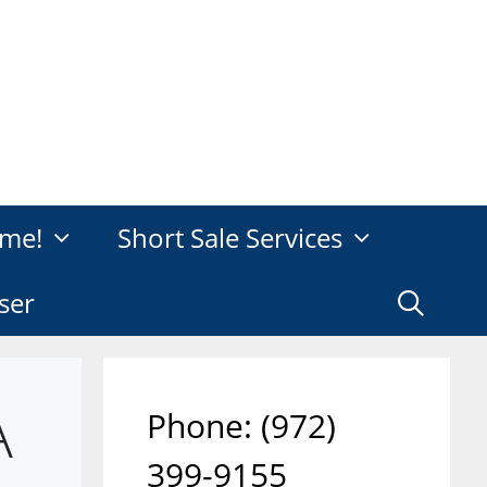
me!
Short Sale Services
ser
A
Phone: ‪(972)
399-9155‬