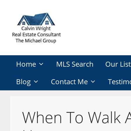
Skip
to
content
Home
MLS Search
Our List
Blog
Contact Me
Testim
When To Walk 