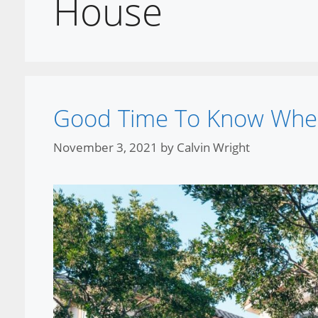
House
Good Time To Know Whe
November 3, 2021
by
Calvin Wright