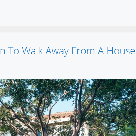
n To Walk Away From A House