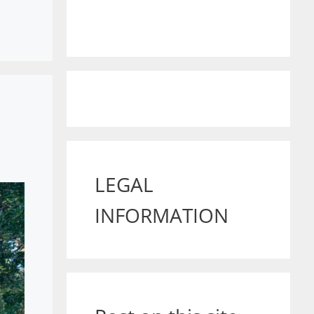
LEGAL
INFORMATION