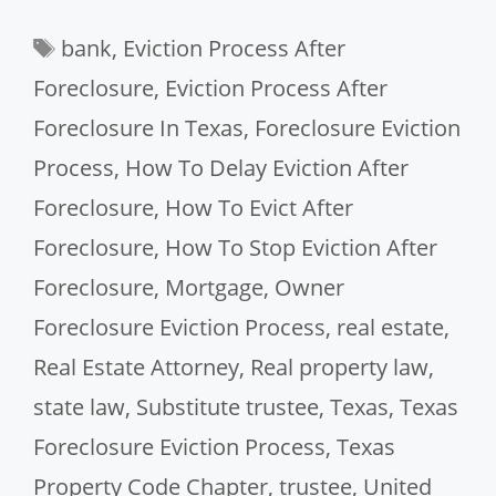
Tags
bank
,
Eviction Process After
Foreclosure
,
Eviction Process After
Foreclosure In Texas
,
Foreclosure Eviction
Process
,
How To Delay Eviction After
Foreclosure
,
How To Evict After
Foreclosure
,
How To Stop Eviction After
Foreclosure
,
Mortgage
,
Owner
Foreclosure Eviction Process
,
real estate
,
Real Estate Attorney
,
Real property law
,
state law
,
Substitute trustee
,
Texas
,
Texas
Foreclosure Eviction Process
,
Texas
Property Code Chapter
,
trustee
,
United