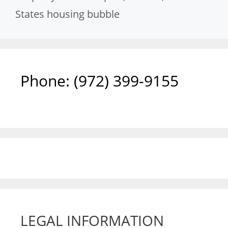
States housing bubble
Phone: ‪(972) 399-9155‬
LEGAL INFORMATION