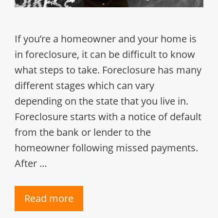
If you’re a homeowner and your home is
in foreclosure, it can be difficult to know
what steps to take. Foreclosure has many
different stages which can vary
depending on the state that you live in.
Foreclosure starts with a notice of default
from the bank or lender to the
homeowner following missed payments.
After …
Read more