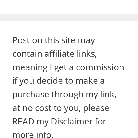
Post on this site may
contain affiliate links,
meaning I get a commission
if you decide to make a
purchase through my link,
at no cost to you, please
READ my Disclaimer for
more info.