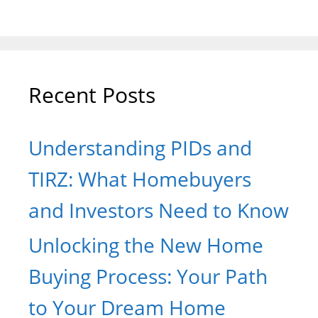
Recent Posts
Understanding PIDs and
TIRZ: What Homebuyers
and Investors Need to Know
Unlocking the New Home
Buying Process: Your Path
to Your Dream Home