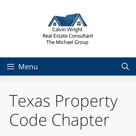
Skip
to
content
Menu
Texas Property
Code Chapter