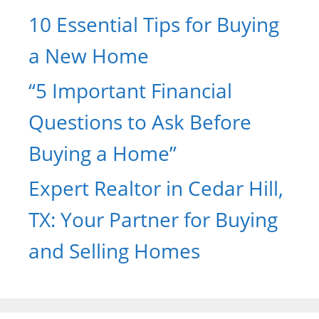
10 Essential Tips for Buying
a New Home
“5 Important Financial
Questions to Ask Before
Buying a Home”
Expert Realtor in Cedar Hill,
TX: Your Partner for Buying
and Selling Homes