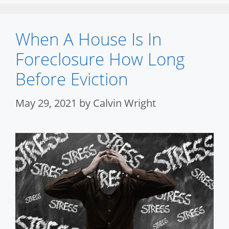
When A House Is In
Foreclosure How Long
Before Eviction
May 29, 2021
by
Calvin Wright