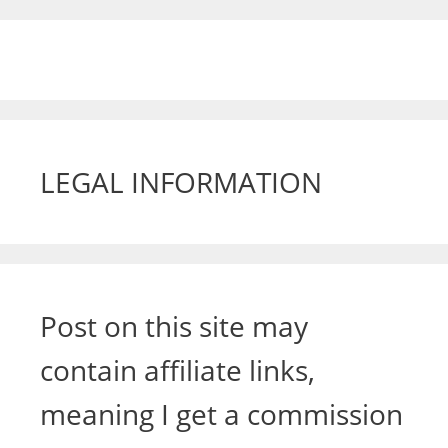
LEGAL INFORMATION
Post on this site may
contain affiliate links,
meaning I get a commission