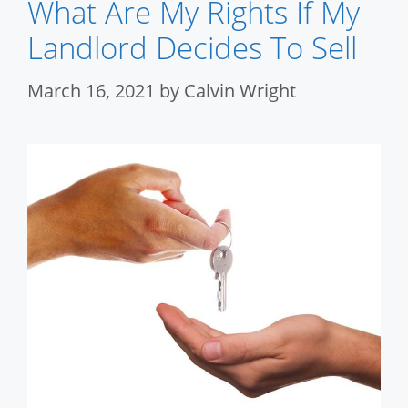
What Are My Rights If My
Landlord Decides To Sell
March 16, 2021
by
Calvin Wright