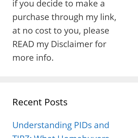
if you decide to make a
purchase through my link,
at no cost to you, please
READ my Disclaimer for
more info.
Recent Posts
Understanding PIDs and