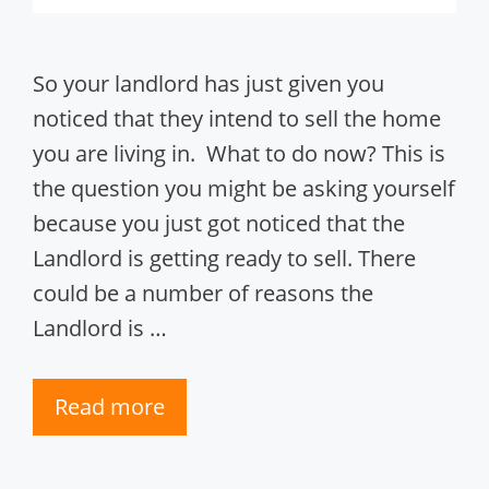
So your landlord has just given you
noticed that they intend to sell the home
you are living in. What to do now? This is
the question you might be asking yourself
because you just got noticed that the
Landlord is getting ready to sell. There
could be a number of reasons the
Landlord is …
Read more