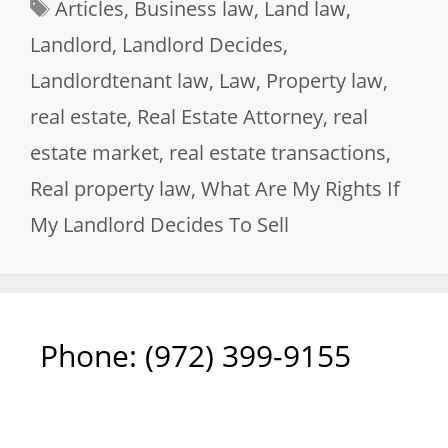
Tags
Articles
,
Business law
,
Land law
,
Landlord
,
Landlord Decides
,
Landlordtenant law
,
Law
,
Property law
,
real estate
,
Real Estate Attorney
,
real
estate market
,
real estate transactions
,
Real property law
,
What Are My Rights If
My Landlord Decides To Sell
Phone: ‪(972) 399-9155‬