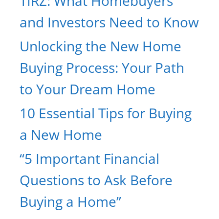
TIRZ: What Homebuyers
and Investors Need to Know
Unlocking the New Home
Buying Process: Your Path
to Your Dream Home
10 Essential Tips for Buying
a New Home
“5 Important Financial
Questions to Ask Before
Buying a Home”