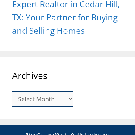
Expert Realtor in Cedar Hill,
TX: Your Partner for Buying
and Selling Homes
Archives
Archives
2026 © Calvin Wright Real Estate Services