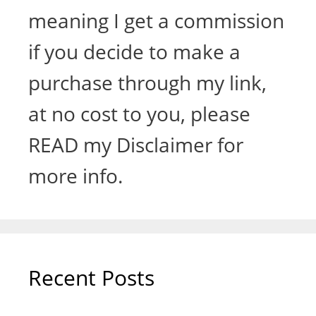
meaning I get a commission
if you decide to make a
purchase through my link,
at no cost to you, please
READ my Disclaimer for
more info.
Recent Posts