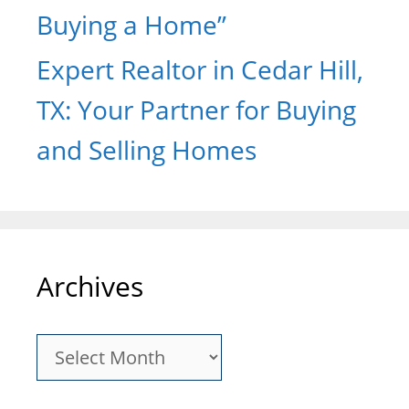
Buying a Home”
Expert Realtor in Cedar Hill,
TX: Your Partner for Buying
and Selling Homes
Archives
Archives