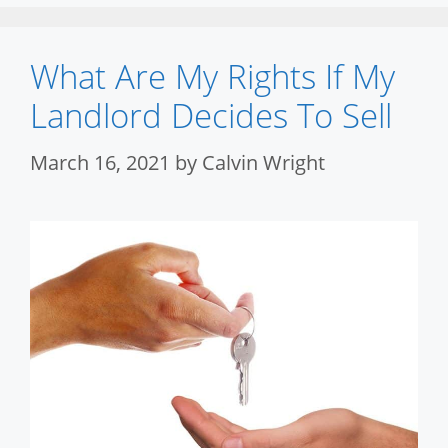
What Are My Rights If My
Landlord Decides To Sell
March 16, 2021
by
Calvin Wright