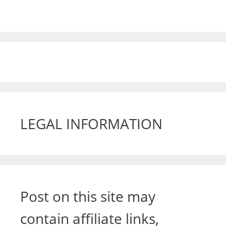
LEGAL INFORMATION
Post on this site may
contain affiliate links,