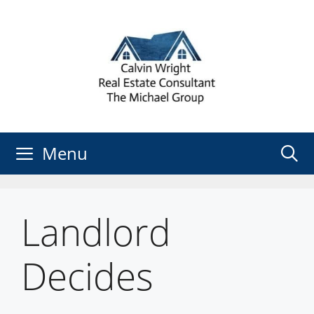
Skip
to
content
Menu
Landlord
Decides