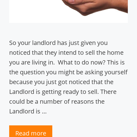
So your landlord has just given you
noticed that they intend to sell the home
you are living in. What to do now? This is
the question you might be asking yourself
because you just got noticed that the
Landlord is getting ready to sell. There
could be a number of reasons the
Landlord is …
Read more