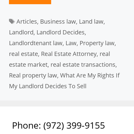
Tags
Articles
,
Business law
,
Land law
,
Landlord
,
Landlord Decides
,
Landlordtenant law
,
Law
,
Property law
,
real estate
,
Real Estate Attorney
,
real
estate market
,
real estate transactions
,
Real property law
,
What Are My Rights If
My Landlord Decides To Sell
Phone: ‪(972) 399-9155‬