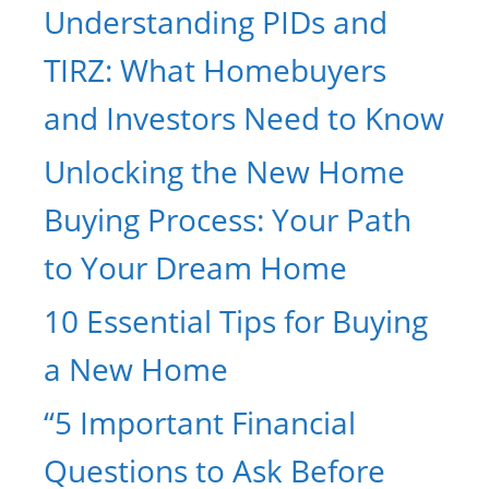
Understanding PIDs and
TIRZ: What Homebuyers
and Investors Need to Know
Unlocking the New Home
Buying Process: Your Path
to Your Dream Home
10 Essential Tips for Buying
a New Home
“5 Important Financial
Questions to Ask Before