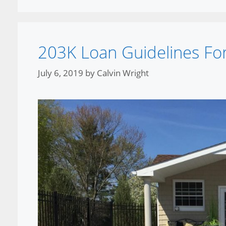
203K Loan Guidelines Fo
July 6, 2019
by
Calvin Wright