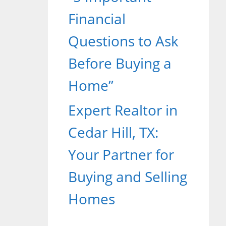
Financial
Questions to Ask
Before Buying a
Home”
Expert Realtor in
Cedar Hill, TX:
Your Partner for
Buying and Selling
Homes