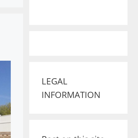
LEGAL
INFORMATION