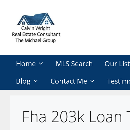
Skip
to
content
Home
MLS Search
Our List
Blog
Contact Me
Testim
Fha 203k Loan 