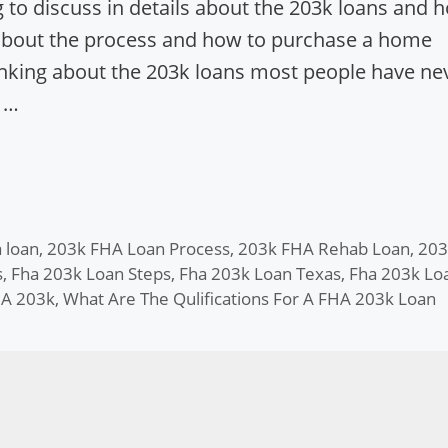
 to discuss in details about the 203k loans and 
 about the process and how to purchase a home
inking about the 203k loans most people have ne
 …
 loan
,
203k FHA Loan Process
,
203k FHA Rehab Loan
,
203
s
,
Fha 203k Loan Steps
,
Fha 203k Loan Texas
,
Fha 203k Lo
HA 203k
,
What Are The Qulifications For A FHA 203k Loan