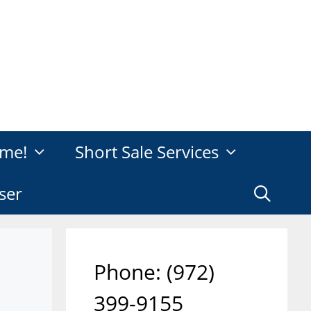
me!
Short Sale Services
ser
Phone: ‪(972)
399-9155‬