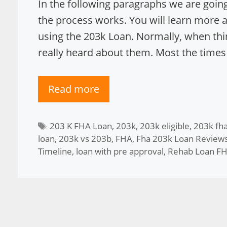
In the following paragraphs we are going
the process works. You will learn more
using the 203k Loan. Normally, when th
really heard about them. Most the times
Read more
Tags
203 K FHA Loan
,
203k
,
203k eligible
,
203k fha
loan
,
203k vs 203b
,
FHA
,
Fha 203k Loan Review
Timeline
,
loan with pre approval
,
Rehab Loan F