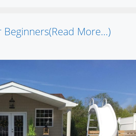
r Beginners(Read More…)