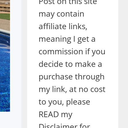
Post on this site
may contain
affiliate links,
meaning I get a
commission if you
decide to make a
purchase through
my link, at no cost
to you, please
READ my
Disclaimer for