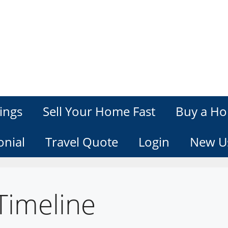
ings
Sell Your Home Fast
Buy a Ho
onial
Travel Quote
Login
New U
Timeline