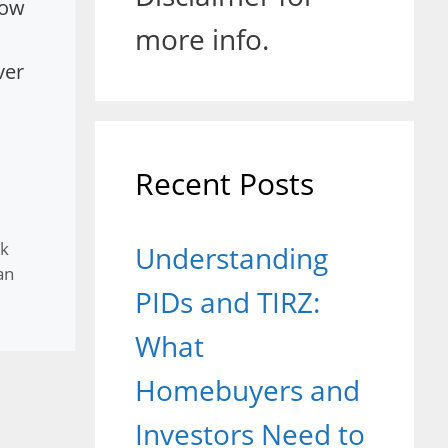
how
more info.
ver
Recent Posts
k
Understanding
an
PIDs and TIRZ:
What
Homebuyers and
Investors Need to