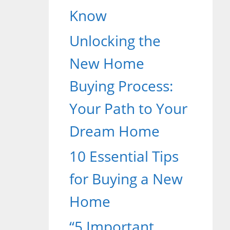
Know
Unlocking the
New Home
Buying Process:
Your Path to Your
Dream Home
10 Essential Tips
for Buying a New
Home
“5 Important