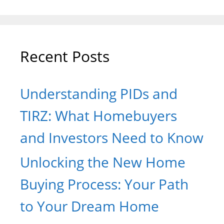
Recent Posts
Understanding PIDs and
TIRZ: What Homebuyers
and Investors Need to Know
Unlocking the New Home
Buying Process: Your Path
to Your Dream Home