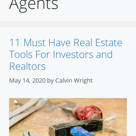
Agents
11 Must Have Real Estate
Tools For Investors and
Realtors
May 14, 2020
by
Calvin Wright