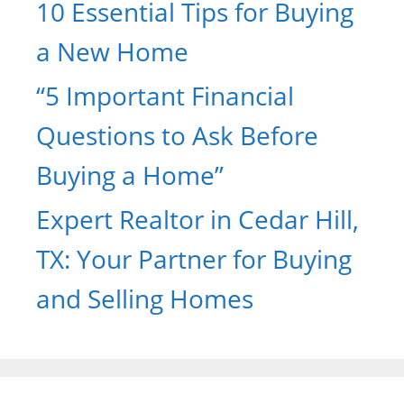
10 Essential Tips for Buying
a New Home
“5 Important Financial
Questions to Ask Before
Buying a Home”
Expert Realtor in Cedar Hill,
TX: Your Partner for Buying
and Selling Homes