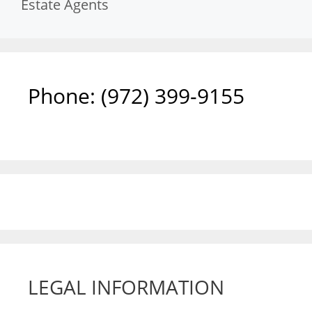
Estate Agents
Phone: ‪(972) 399-9155‬
LEGAL INFORMATION