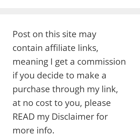
Post on this site may
contain affiliate links,
meaning I get a commission
if you decide to make a
purchase through my link,
at no cost to you, please
READ my Disclaimer for
more info.