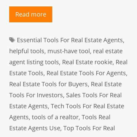
Read more
Tags
Essential Tools For Real Estate Agents
,
helpful tools
,
must-have tool
,
real estate
agent listing tools
,
Real Estate rookie
,
Real
Estate Tools
,
Real Estate Tools For Agents
,
Real Estate Tools for Buyers
,
Real Estate
Tools For Investors
,
Sales Tools For Real
Estate Agents
,
Tech Tools For Real Estate
Agents
,
tools of a realtor
,
Tools Real
Estate Agents Use
,
Top Tools For Real