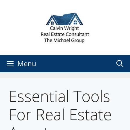
Skip
to
content
Menu
Essential Tools
For Real Estate