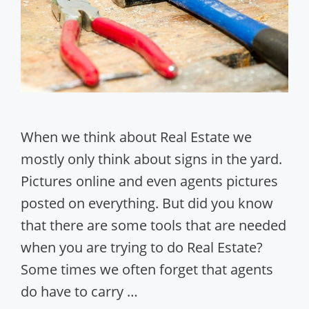
When we think about Real Estate we
mostly only think about signs in the yard.
Pictures online and even agents pictures
posted on everything. But did you know
that there are some tools that are needed
when you are trying to do Real Estate?
Some times we often forget that agents
do have to carry …