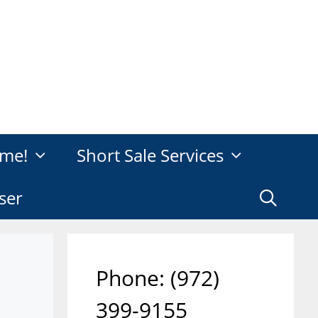
me!
Short Sale Services
ser
Phone: ‪(972)
399-9155‬