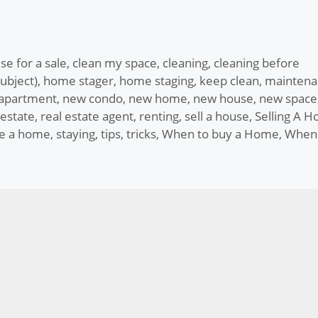
se for a sale
,
clean my space
,
cleaning
,
cleaning before
ubject)
,
home stager
,
home staging
,
keep clean
,
maintena
apartment
,
new condo
,
new home
,
new house
,
new space
 estate
,
real estate agent
,
renting
,
sell a house
,
Selling A 
ge a home
,
staying
,
tips
,
tricks
,
When to buy a Home
,
When 