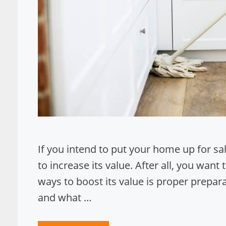
If you intend to put your home up for sa
to increase its value. After all, you wan
ways to boost its value is proper prepar
and what …