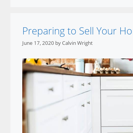
Preparing to Sell Your H
June 17, 2020
by
Calvin Wright