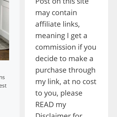
Post on this site
may contain
affiliate links,
meaning I get a
commission if you
decide to make a
purchase through
ans
my link, at no cost
est
to you, please
o
READ my
Disclaimer for