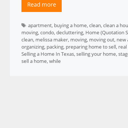
Read more
Tags
apartment
,
buying a home
,
clean
,
clean a hou
moving
,
condo
,
decluttering
,
Home (Quotation S
clean
,
melissa maker
,
moving
,
moving out
,
new 
organizing
,
packing
,
preparing home to sell
,
real
Selling a Home In Texas
,
selling your home
,
sta
sell a home
,
while