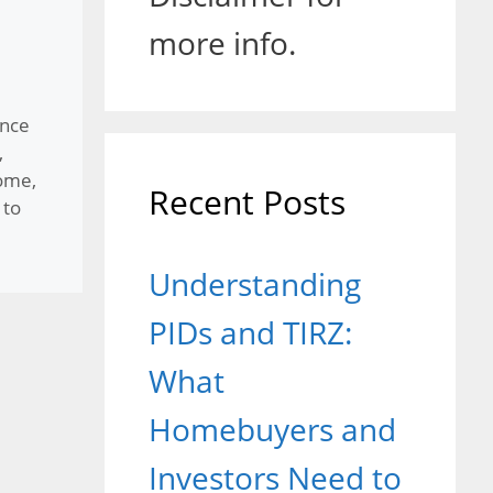
more info.
nce
,
Home
,
Recent Posts
to
Understanding
PIDs and TIRZ:
What
Homebuyers and
Investors Need to