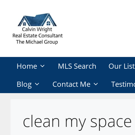
Skip
to
content
Home
MLS Search
Our List
Blog
Contact Me
Testim
clean my space