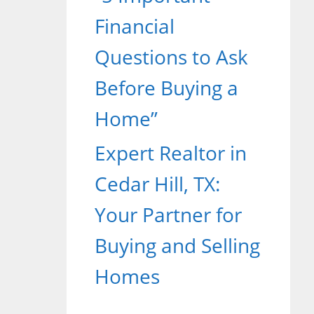
Financial
Questions to Ask
Before Buying a
Home”
Expert Realtor in
Cedar Hill, TX:
Your Partner for
Buying and Selling
Homes