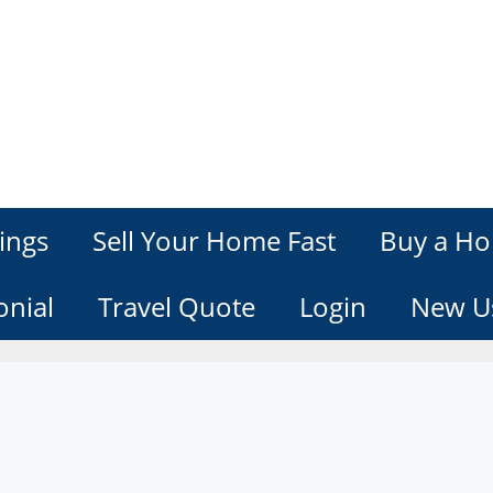
ings
Sell Your Home Fast
Buy a Ho
onial
Travel Quote
Login
New U