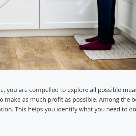
le, you are compelled to explore all possible me
t to make as much profit as possible. Among the b
ation. This helps you identify what you need to d