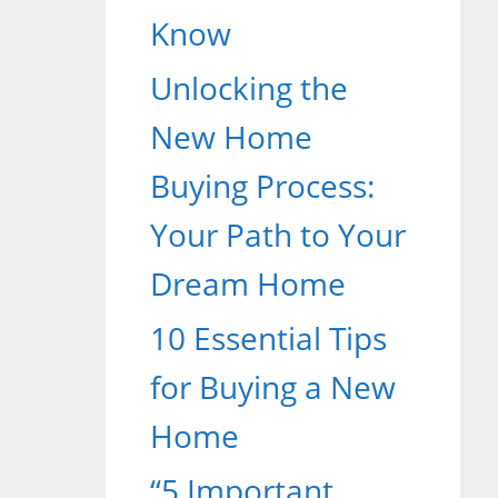
Know
Unlocking the
New Home
Buying Process:
Your Path to Your
Dream Home
10 Essential Tips
for Buying a New
Home
“5 Important