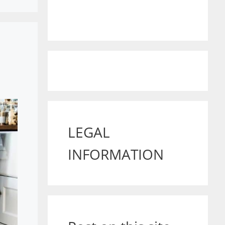
LEGAL
INFORMATION