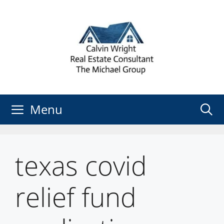
Skip
to
content
Menu
texas covid
relief fund