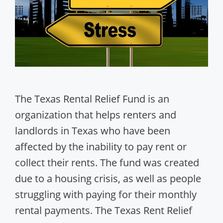
The Texas Rental Relief Fund is an
organization that helps renters and
landlords in Texas who have been
affected by the inability to pay rent or
collect their rents. The fund was created
due to a housing crisis, as well as people
struggling with paying for their monthly
rental payments. The Texas Rent Relief