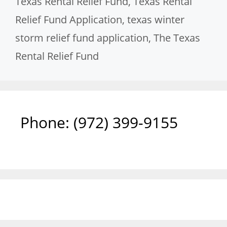
Texas Rental Relief Fund
,
Texas Rental
Relief Fund Application
,
texas winter
storm relief fund application
,
The Texas
Rental Relief Fund
Phone: ‪(972) 399-9155‬