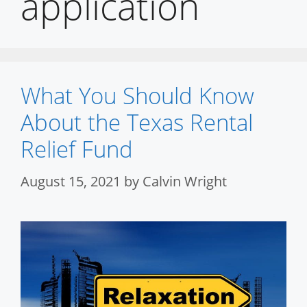
application
What You Should Know
About the Texas Rental
Relief Fund
August 15, 2021
by
Calvin Wright