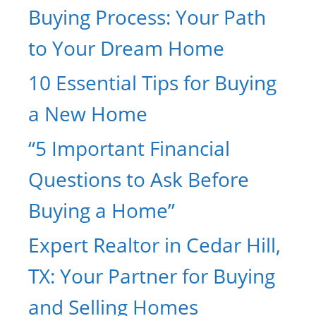
Buying Process: Your Path
to Your Dream Home
10 Essential Tips for Buying
a New Home
“5 Important Financial
Questions to Ask Before
Buying a Home”
Expert Realtor in Cedar Hill,
TX: Your Partner for Buying
and Selling Homes