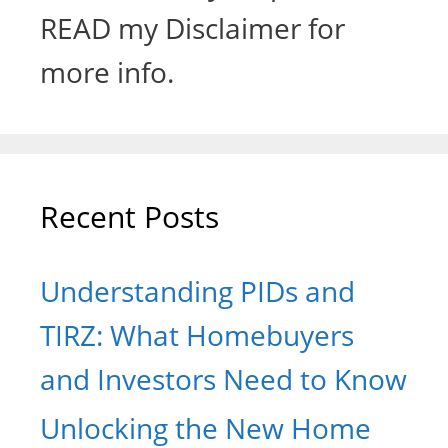
READ my Disclaimer for
more info.
Recent Posts
Understanding PIDs and
TIRZ: What Homebuyers
and Investors Need to Know
Unlocking the New Home