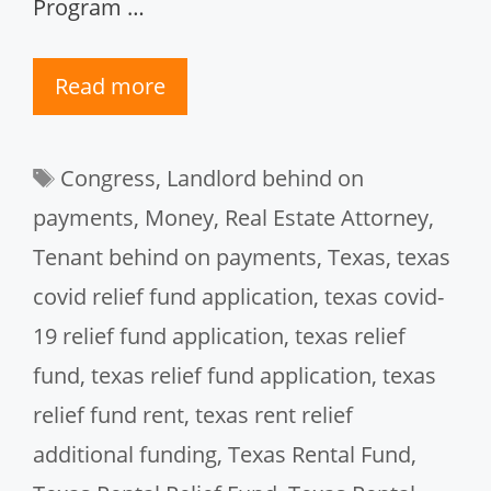
Program …
Read more
Tags
Congress
,
Landlord behind on
payments
,
Money
,
Real Estate Attorney
,
Tenant behind on payments
,
Texas
,
texas
covid relief fund application
,
texas covid-
19 relief fund application
,
texas relief
fund
,
texas relief fund application
,
texas
relief fund rent
,
texas rent relief
additional funding
,
Texas Rental Fund
,