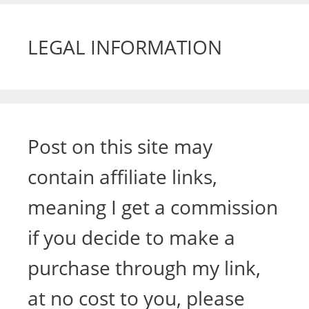
LEGAL INFORMATION
Post on this site may
contain affiliate links,
meaning I get a commission
if you decide to make a
purchase through my link,
at no cost to you, please