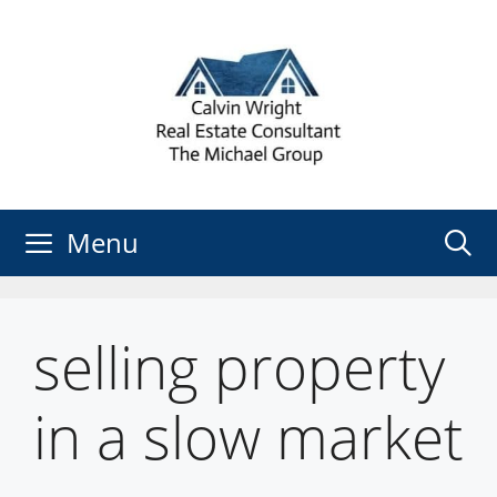
Skip
to
content
Menu
selling property
in a slow market