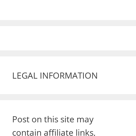
LEGAL INFORMATION
Post on this site may
contain affiliate links,