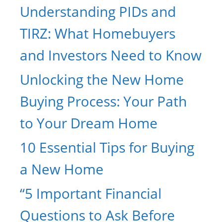
Understanding PIDs and
TIRZ: What Homebuyers
and Investors Need to Know
Unlocking the New Home
Buying Process: Your Path
to Your Dream Home
10 Essential Tips for Buying
a New Home
“5 Important Financial
Questions to Ask Before