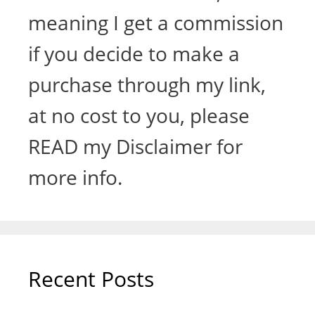
meaning I get a commission
if you decide to make a
purchase through my link,
at no cost to you, please
READ my Disclaimer for
more info.
Recent Posts