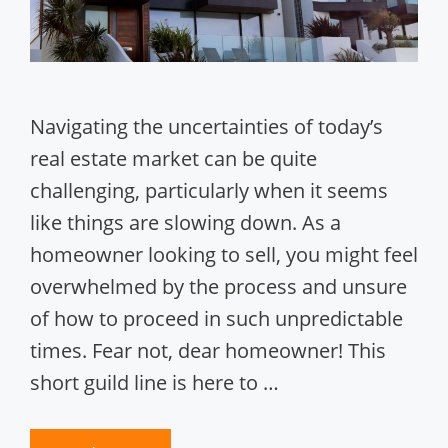
Navigating the uncertainties of today’s
real estate market can be quite
challenging, particularly when it seems
like things are slowing down. As a
homeowner looking to sell, you might feel
overwhelmed by the process and unsure
of how to proceed in such unpredictable
times. Fear not, dear homeowner! This
short guild line is here to …