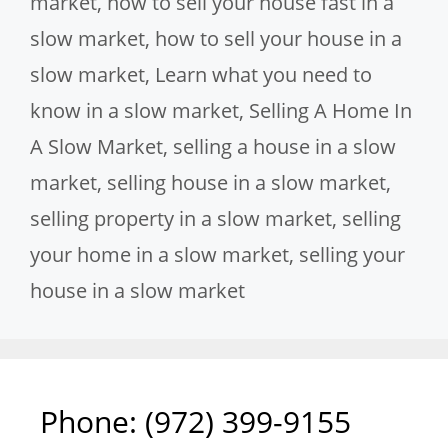
market
,
how to sell your house fast in a
slow market
,
how to sell your house in a
slow market
,
Learn what you need to
know in a slow market
,
Selling A Home In
A Slow Market
,
selling a house in a slow
market
,
selling house in a slow market
,
selling property in a slow market
,
selling
your home in a slow market
,
selling your
house in a slow market
Phone: ‪(972) 399-9155‬