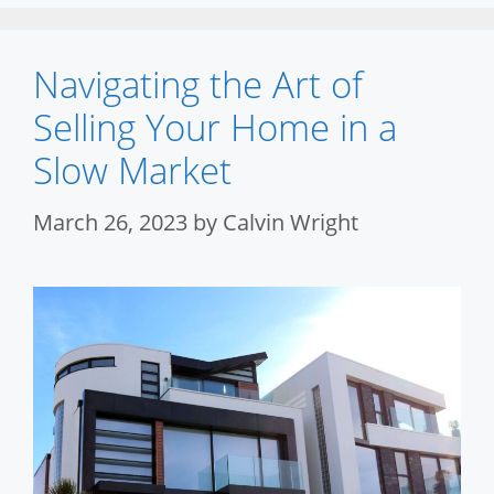
Navigating the Art of
Selling Your Home in a
Slow Market
March 26, 2023
by
Calvin Wright