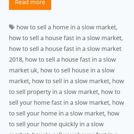
Read more
Tags
how to sell a home in a slow market
,
how to sell a house fast in a slow market
,
how to sell a house fast in a slow market
2018
,
how to sell a house fast in a slow
market uk
,
how to sell house in a slow
market
,
how to sell in a slow market
,
how
to sell property in a slow market
,
how to
sell your home fast in a slow market
,
how
to sell your home in a slow market
,
how
to sell your home quickly in a slow