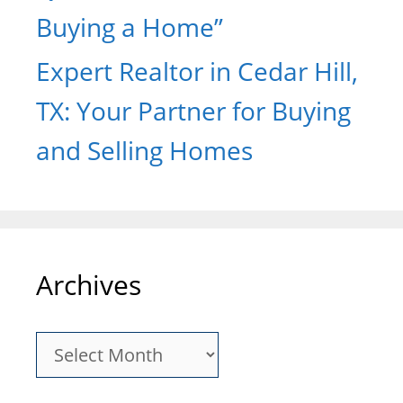
Buying a Home”
Expert Realtor in Cedar Hill,
TX: Your Partner for Buying
and Selling Homes
Archives
Archives