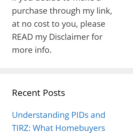
purchase through my link,
at no cost to you, please
READ my Disclaimer for
more info.
Recent Posts
Understanding PIDs and
TIRZ: What Homebuyers