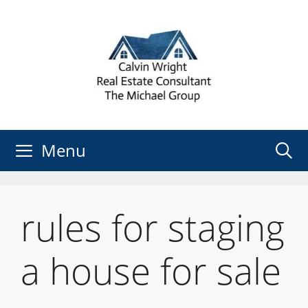
Skip
to
content
Menu
rules for staging
a house for sale