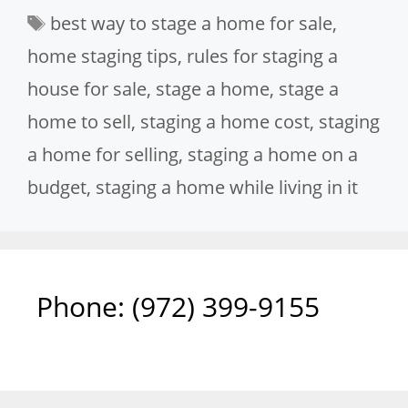
Tags
best way to stage a home for sale
,
home staging tips
,
rules for staging a
house for sale
,
stage a home
,
stage a
home to sell
,
staging a home cost
,
staging
a home for selling
,
staging a home on a
budget
,
staging a home while living in it
Phone: ‪(972) 399-9155‬