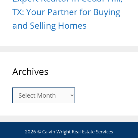
TX: Your Partner for Buying
and Selling Homes
Archives
Archives
2026 © Calvin Wright Real Estate Services