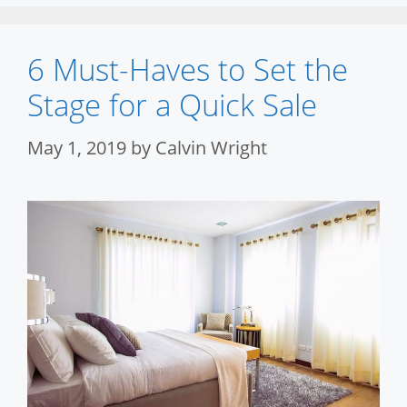
6 Must-Haves to Set the
Stage for a Quick Sale
May 1, 2019
by
Calvin Wright