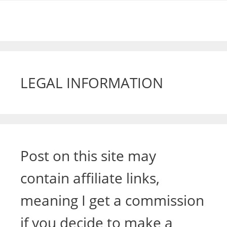
LEGAL INFORMATION
Post on this site may
contain affiliate links,
meaning I get a commission
if you decide to make a