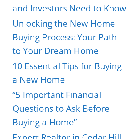
and Investors Need to Know
Unlocking the New Home
Buying Process: Your Path
to Your Dream Home
10 Essential Tips for Buying
a New Home
“5 Important Financial
Questions to Ask Before
Buying a Home”
Expert Realtor in Cedar Hill,