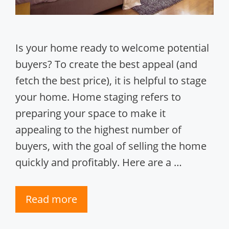
Is your home ready to welcome potential
buyers? To create the best appeal (and
fetch the best price), it is helpful to stage
your home. Home staging refers to
preparing your space to make it
appealing to the highest number of
buyers, with the goal of selling the home
quickly and profitably. Here are a …
Read more