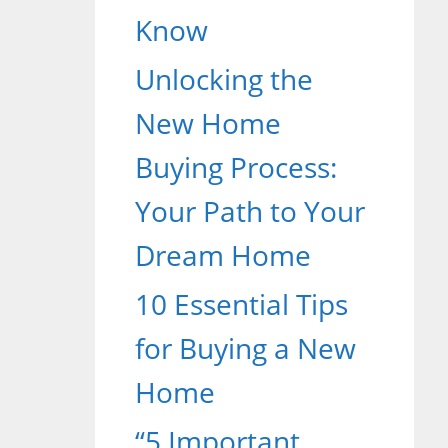
Know
Unlocking the
New Home
Buying Process:
Your Path to Your
Dream Home
10 Essential Tips
for Buying a New
Home
“5 Important