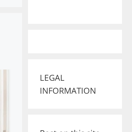
LEGAL
INFORMATION