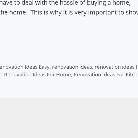
ave to deal with the hassle of buying a home,
the home. This is why it is very important to sh
enovation Ideas Easy
,
renovation ideas
,
renovation ideas f
s
,
Renovation Ideas For Home
,
Renovation Ideas For Kitc