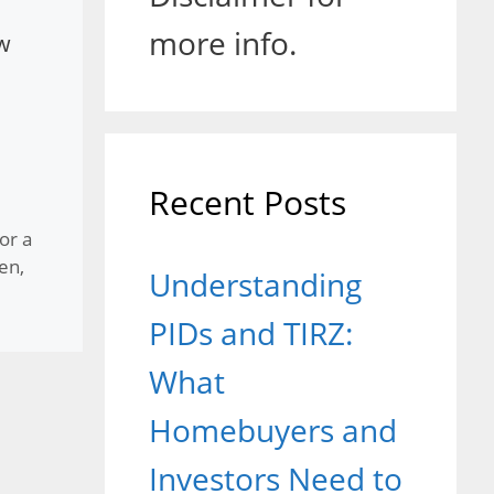
more info.
ow
Recent Posts
or a
hen
,
Understanding
PIDs and TIRZ:
What
Homebuyers and
Investors Need to