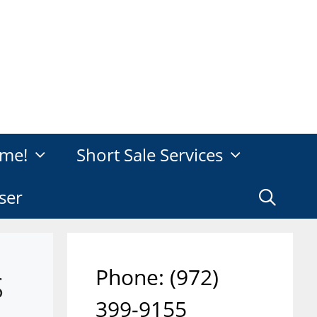
me!
Short Sale Services
ser
s
Phone: ‪(972)
399-9155‬