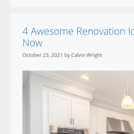
4 Awesome Renovation I
Now
October 23, 2021
by
Calvin Wright