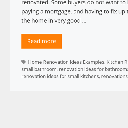
renovated. Some buyers do not want to h
paying a mortgage, and having to fix up 
the home in very good …
Read more
Tags
Home Renovation Ideas Examples
,
Kitchen R
small bathroom
,
renovation ideas for bathroom
renovation ideas for small kitchens
,
renovations