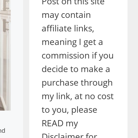
Post on this site
may contain
affiliate links,
meaning I get a
commission if you
decide to make a
purchase through
my link, at no cost
to you, please
READ my
nd
Disclaimer for