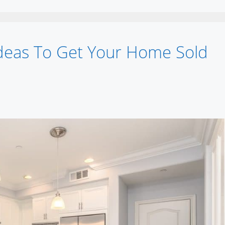
deas To Get Your Home Sold