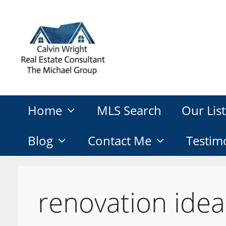
Skip
to
content
Home
MLS Search
Our List
Blog
Contact Me
Testim
renovation idea