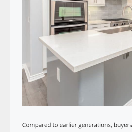
Compared to earlier generations, buyers 