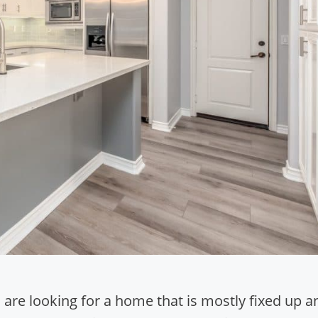
are looking for a home that is mostly fixed up a