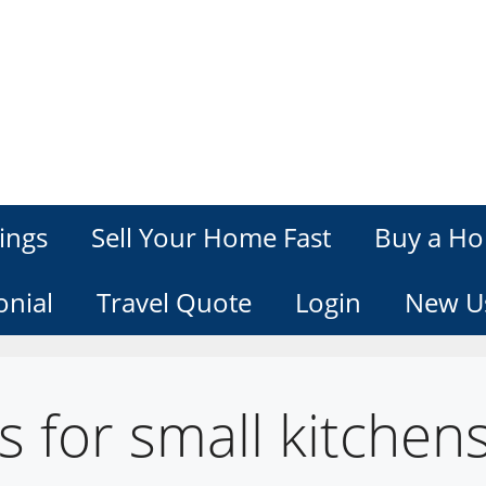
ings
Sell Your Home Fast
Buy a Ho
onial
Travel Quote
Login
New U
s for small kitchen