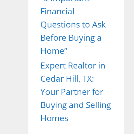
Financial
Questions to Ask
Before Buying a
Home”
Expert Realtor in
Cedar Hill, TX:
Your Partner for
Buying and Selling
Homes