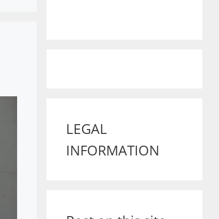
LEGAL
INFORMATION