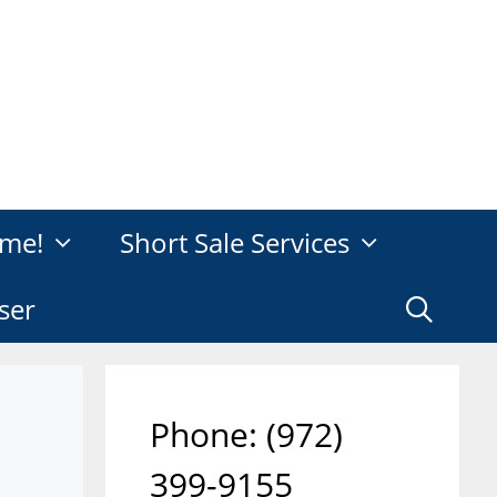
me!
Short Sale Services
ser
Phone: ‪(972)
399-9155‬