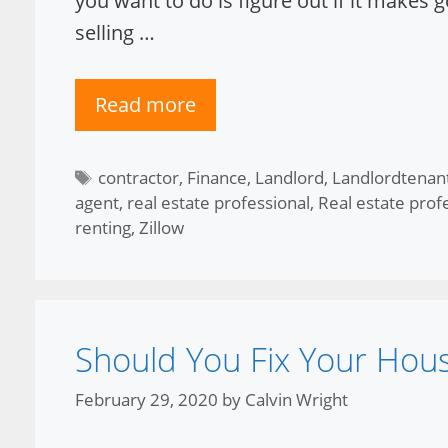
you want to do is figure out if it makes
selling …
Read more
Tags
contractor
,
Finance
,
Landlord
,
Landlordtenan
agent
,
real estate professional
,
Real estate prof
renting
,
Zillow
Should You Fix Your Hou
February 29, 2020
by
Calvin Wright