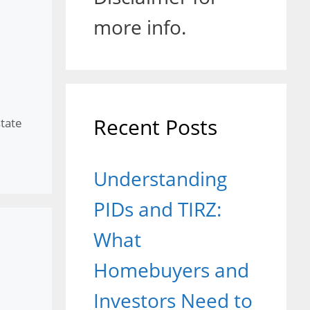
more info.
Recent Posts
state
Understanding
PIDs and TIRZ:
What
Homebuyers and
Investors Need to