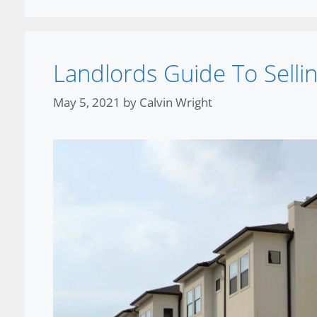
Landlords Guide To Sell
May 5, 2021
by
Calvin Wright