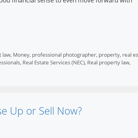
 good financial sense to even move forward with
t law
,
Money
,
professional photographer
,
property
,
real e
essionals
,
Real Estate Services (NEC)
,
Real property law
,
se Up or Sell Now?