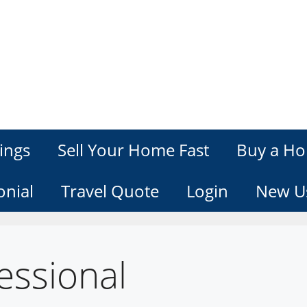
ings
Sell Your Home Fast
Buy a Ho
onial
Travel Quote
Login
New U
essional