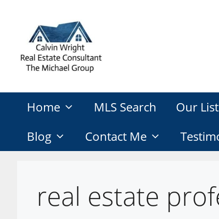
Skip
to
content
Home
MLS Search
Our List
Blog
Contact Me
Testim
real estate prof