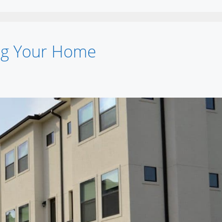
ing Your Home