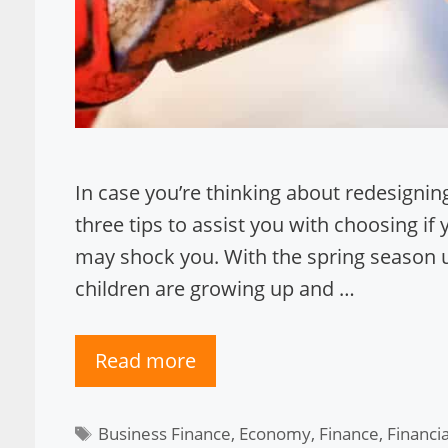
In case you’re thinking about redesignin
three tips to assist you with choosing if 
may shock you. With the spring season up
children are growing up and …
Read more
Tags
Business Finance
,
Economy
,
Finance
,
Financi