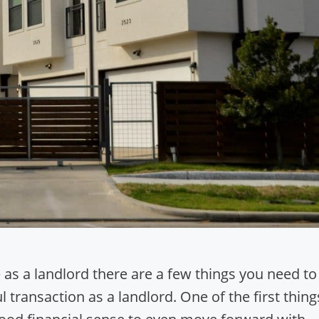
as a landlord there are a few things you need to
 transaction as a landlord. One of the first thing