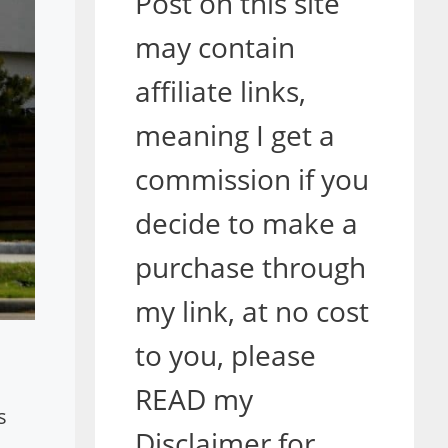
Post on this site
may contain
affiliate links,
meaning I get a
commission if you
decide to make a
purchase through
my link, at no cost
to you, please
READ my
s
Disclaimer for