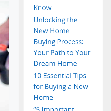
Know
Unlocking the
New Home
Buying Process:
Your Path to Your
Dream Home
10 Essential Tips
for Buying a New
Home
“5 Important