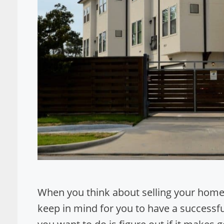
When you think about selling your home 
keep in mind for you to have a successful