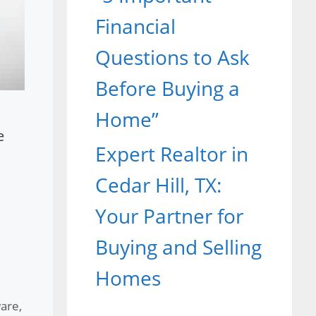
Financial
Questions to Ask
Before Buying a
Home”
e
Expert Realtor in
Cedar Hill, TX:
Your Partner for
Buying and Selling
Homes
ware
,