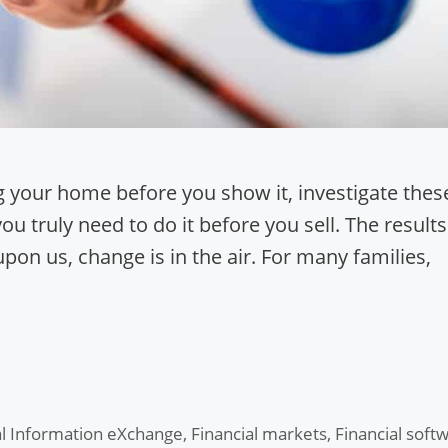
g your home before you show it, investigate thes
you truly need to do it before you sell. The results
on us, change is in the air. For many families,
al Information eXchange
,
Financial markets
,
Financial soft