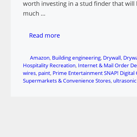
worth investing in a stud finder that wi
much …
Read more
Tags
Amazon
,
Building engineering
,
Drywall
,
Drywa
Hospitality Recreation
,
Internet & Mail Order D
wires
,
paint
,
Prime Entertainment SNAP! Digital
Supermarkets & Convenience Stores
,
ultrasoni