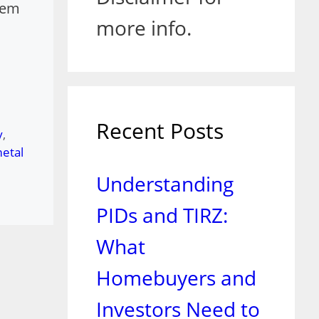
tem
more info.
Recent Posts
y
,
etal
Understanding
PIDs and TIRZ:
What
Homebuyers and
Investors Need to