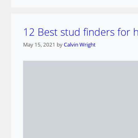
12 Best stud finders for
May 15, 2021
by
Calvin Wright