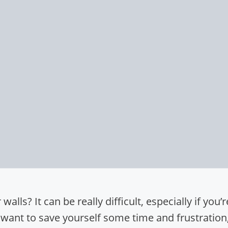
alls? It can be really difficult, especially if you’r
 want to save yourself some time and frustration, 