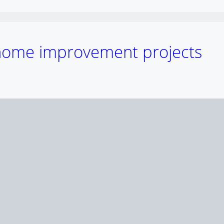
 home improvement projects