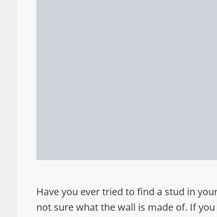
Have you ever tried to find a stud in your w
not sure what the wall is made of. If you