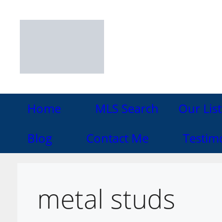
Skip
to
content
Home
MLS Search
Our List
Blog
Contact Me
Testim
metal studs