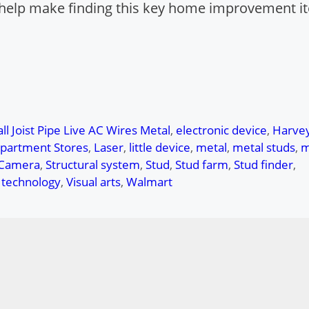
ll help make finding this key home improvement i
ll Joist Pipe Live AC Wires Metal
,
electronic device
,
Harve
epartment Stores
,
Laser
,
little device
,
metal
,
metal studs
,
m
 Camera
,
Structural system
,
Stud
,
Stud farm
,
Stud finder
,
c technology
,
Visual arts
,
Walmart