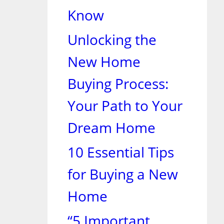
Know
Unlocking the
New Home
Buying Process:
Your Path to Your
Dream Home
10 Essential Tips
for Buying a New
Home
“5 Important