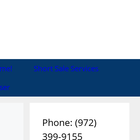
me!
Short Sale Services
ser
Phone: ‪(972)
399-9155‬