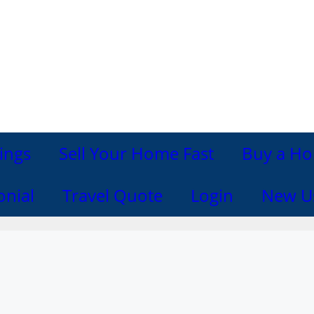
ings
Sell Your Home Fast
Buy a Ho
onial
Travel Quote
Login
New U