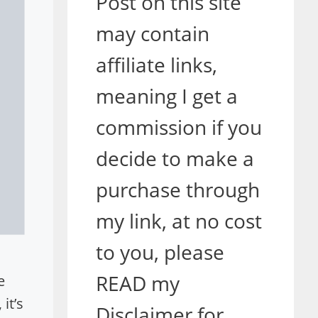
Post on this site
may contain
affiliate links,
meaning I get a
commission if you
decide to make a
purchase through
my link, at no cost
to you, please
READ my
e
it’s
Disclaimer for