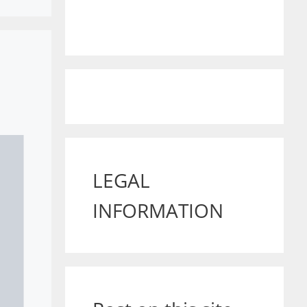
LEGAL
INFORMATION