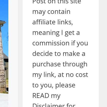
Post on this site
may contain
affiliate links,
meaning I get a
commission if you
decide to make a
purchase through
my link, at no cost
to you, please
READ my
Disclaimer for