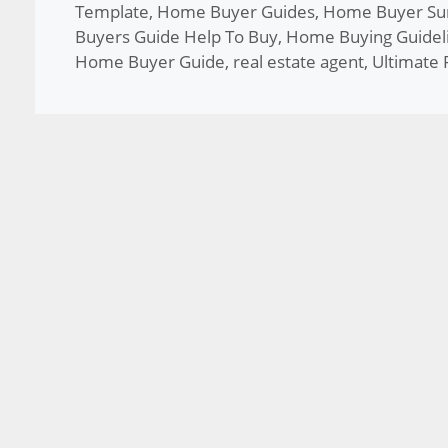
Template
,
Home Buyer Guides
,
Home Buyer Sur
Buyers Guide Help To Buy
,
Home Buying Guidel
Home Buyer Guide
,
real estate agent
,
Ultimate 