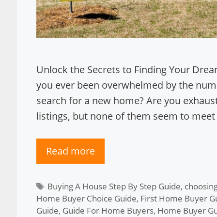
Unlock the Secrets to Finding Your Dre
you ever been overwhelmed by the nume
search for a new home? Are you exhaust
listings, but none of them seem to meet
Read more
Tags
Buying A House Step By Step Guide
,
choosing
Home Buyer Choice Guide
,
First Home Buyer G
Guide
,
Guide For Home Buyers
,
Home Buyer Gu