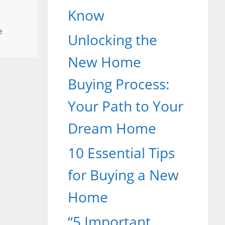
Know
e
Unlocking the
New Home
Buying Process:
Your Path to Your
Dream Home
10 Essential Tips
for Buying a New
Home
“5 Important