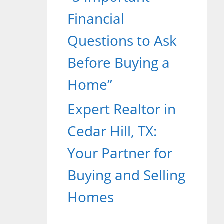
Financial
Questions to Ask
Before Buying a
Home”
Expert Realtor in
Cedar Hill, TX:
Your Partner for
Buying and Selling
Homes