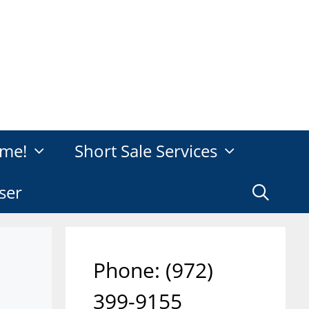
me!
Short Sale Services
ser
Phone: ‪(972)
399-9155‬