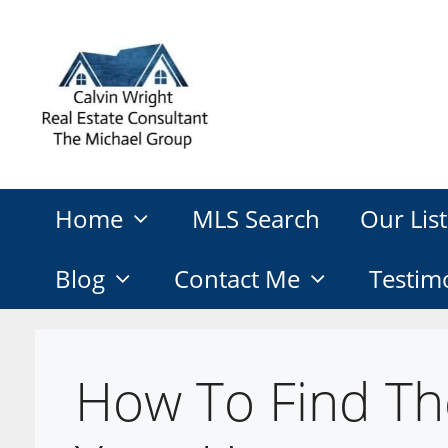
Skip
to
content
Home
MLS Search
Our List
Blog
Contact Me
Testim
How To Find Th