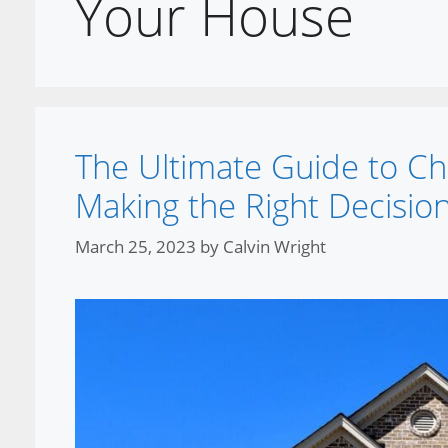
Your House
The Ultimate Guide to Ch
Making the Right Decision
March 25, 2023
by
Calvin Wright