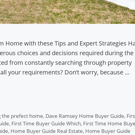
am Home with these Tips and Expert Strategies H
rous choices and decisions required during the
ed from constantly searching through property
 all your requirements? Don’t worry, because …
 the prefect home
,
Dave Ramsey Home Buyer Guide
,
Firs
uide
,
First Time Buyer Guide Which
,
First Time Home Buye
ide
,
Home Buyer Guide Real Estate
,
Home Buyer Guide