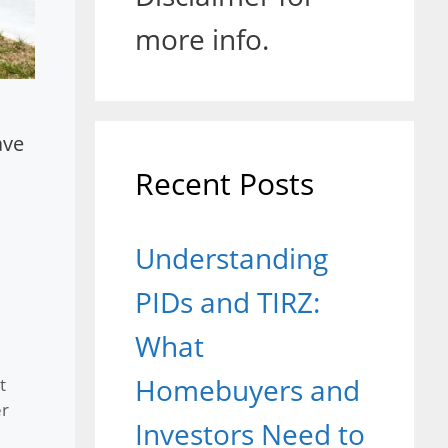
more info.
ave
Recent Posts
Understanding
PIDs and TIRZ:
What
Homebuyers and
t
r
Investors Need to