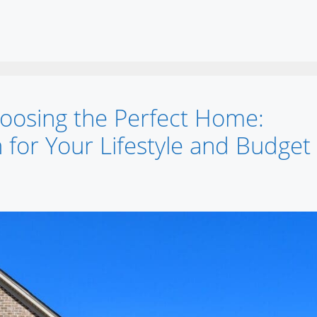
oosing the Perfect Home:
 for Your Lifestyle and Budget