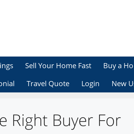
ings
Sell Your Home Fast
Buy a Ho
onial
Travel Quote
Login
New U
e Right Buyer For