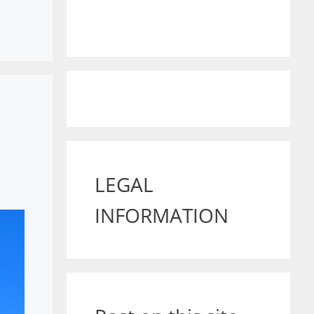
LEGAL
INFORMATION