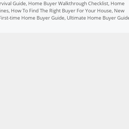
vival Guide
,
Home Buyer Walkthrough Checklist
,
Home
ines
,
How To Find The Right Buyer For Your House
,
New
First-time Home Buyer Guide
,
Ultimate Home Buyer Guid