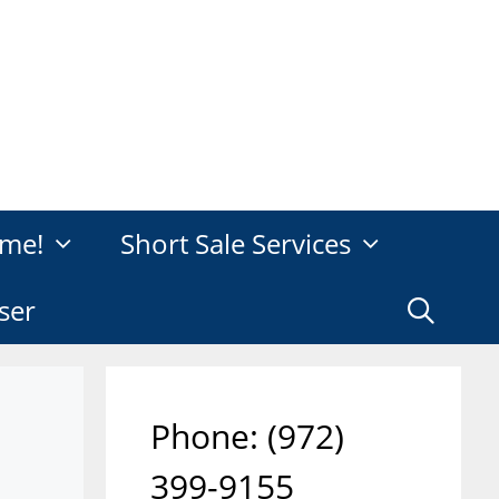
me!
Short Sale Services
ser
Phone: ‪(972)
399-9155‬