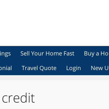
ings
Sell Your Home Fast
Buy a Ho
onial
Travel Quote
Login
New U
credit