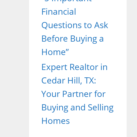
Financial
Questions to Ask
Before Buying a
Home”
Expert Realtor in
Cedar Hill, TX:
Your Partner for
Buying and Selling
Homes