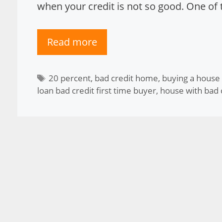
when your credit is not so good. One of t
Read more
Tags
20 percent
,
bad credit home
,
buying a house
loan bad credit first time buyer
,
house with bad 