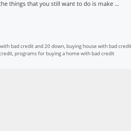
he things that you still want to do is make …
 with bad credit and 20 down
,
buying house with bad credi
credit
,
programs for buying a home with bad credit