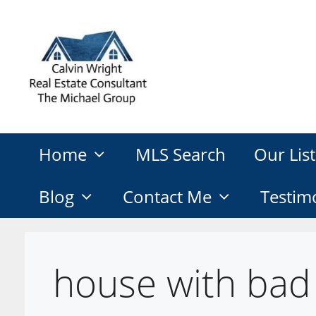
Skip
to
content
Home
MLS Search
Our List
Blog
Contact Me
Testim
house with bad 