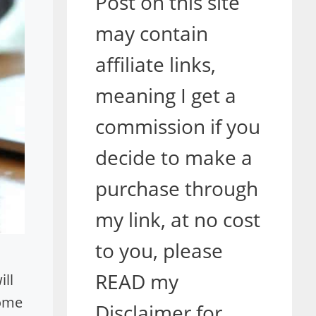
Post on this site
may contain
affiliate links,
meaning I get a
commission if you
decide to make a
purchase through
my link, at no cost
to you, please
READ my
ll
home
Disclaimer for