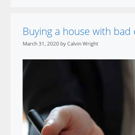
Buying a house with bad 
March 31, 2020
by
Calvin Wright