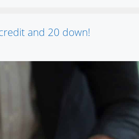
credit and 20 down!