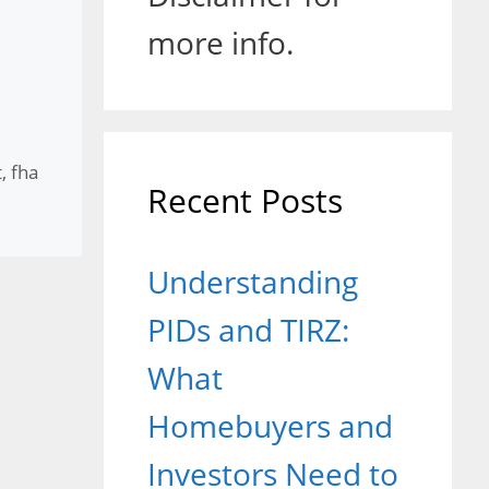
more info.
t
,
fha
Recent Posts
Understanding
PIDs and TIRZ:
What
Homebuyers and
Investors Need to