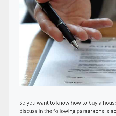
So you want to know how to buy a house
discuss in the following paragraphs is a