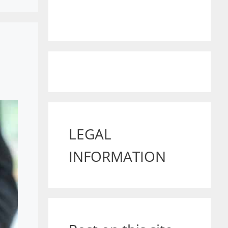
LEGAL
INFORMATION