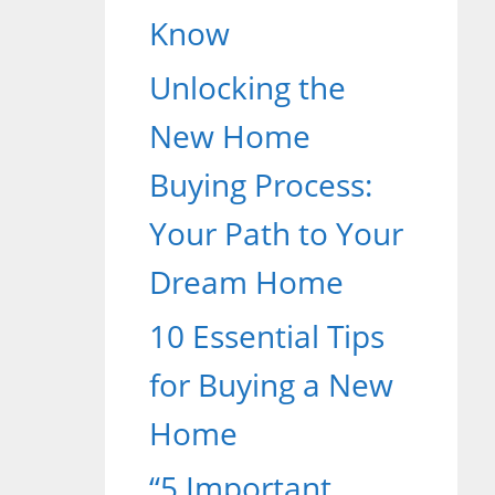
Know
Unlocking the
New Home
Buying Process:
Your Path to Your
Dream Home
10 Essential Tips
for Buying a New
Home
“5 Important