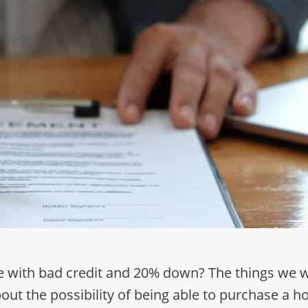
 with bad credit and 20% down? The things we wi
bout the possibility of being able to purchase a 