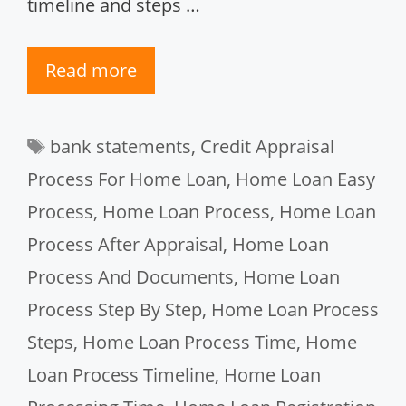
timeline and steps …
Read more
Tags
bank statements
,
Credit Appraisal
Process For Home Loan
,
Home Loan Easy
Process
,
Home Loan Process
,
Home Loan
Process After Appraisal
,
Home Loan
Process And Documents
,
Home Loan
Process Step By Step
,
Home Loan Process
Steps
,
Home Loan Process Time
,
Home
Loan Process Timeline
,
Home Loan