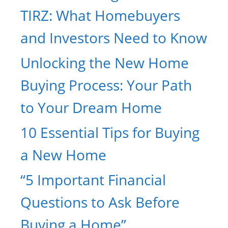
TIRZ: What Homebuyers
and Investors Need to Know
Unlocking the New Home
Buying Process: Your Path
to Your Dream Home
10 Essential Tips for Buying
a New Home
“5 Important Financial
Questions to Ask Before
Buying a Home”