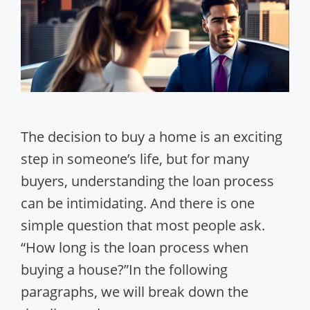
The decision to buy a home is an exciting
step in someone’s life, but for many
buyers, understanding the loan process
can be intimidating. And there is one
simple question that most people ask.
“How long is the loan process when
buying a house?”In the following
paragraphs, we will break down the