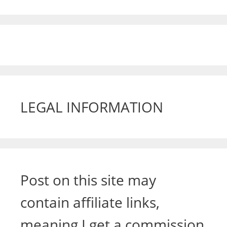
LEGAL INFORMATION
Post on this site may
contain affiliate links,
meaning I get a commission