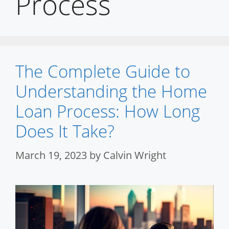
Process
The Complete Guide to
Understanding the Home
Loan Process: How Long
Does It Take?
March 19, 2023
by
Calvin Wright