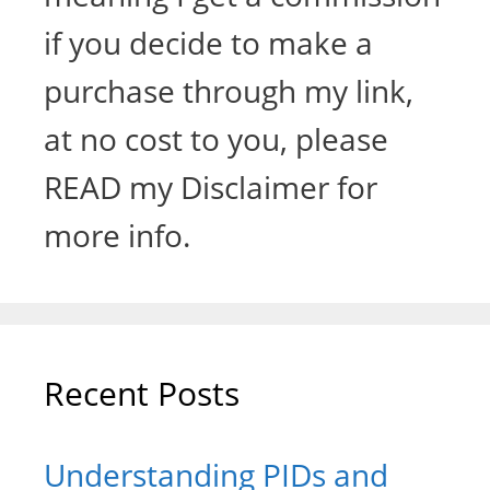
if you decide to make a
purchase through my link,
at no cost to you, please
READ my Disclaimer for
more info.
Recent Posts
Understanding PIDs and