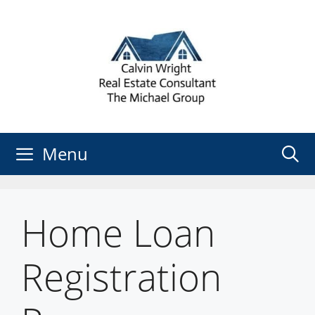
Skip
to
content
Menu
Home Loan
Registration