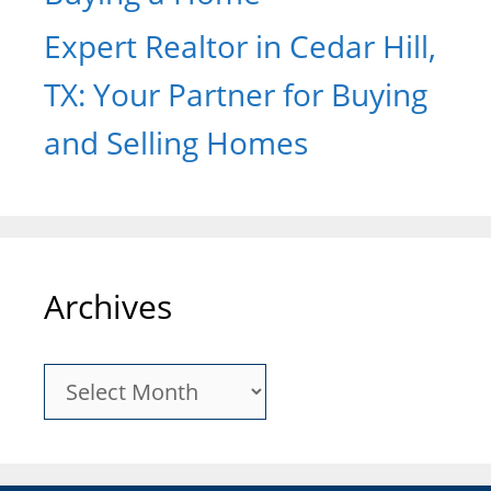
Expert Realtor in Cedar Hill,
TX: Your Partner for Buying
and Selling Homes
Archives
Archives