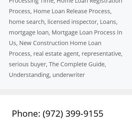
Processing Time
,
Home Loan Registration
Process
,
Home Loan Release Process
,
home search
,
licensed inspector
,
Loans
,
mortgage loan
,
Mortgage Loan Process In
Us
,
New Construction Home Loan
Process
,
real estate agent
,
representative
,
serious buyer
,
The Complete Guide
,
Understanding
,
underwriter
Phone: ‪(972) 399-9155‬