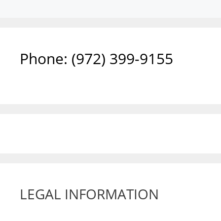
Phone: ‪(972) 399-9155‬
LEGAL INFORMATION