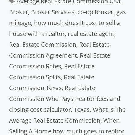
Average Real Estate Commission Usa
,
Broker
,
Broker Services
,
co-op broker
,
gas
mileage
,
how much does it cost to sell a
house with a realtor
,
real estate agent
,
Real Estate Commission
,
Real Estate
Commission Agreement
,
Real Estate
Commission Rates
,
Real Estate
Commission Splits
,
Real Estate
Commission Texas
,
Real Estate
Commission Who Pays
,
realtor fees and
closing cost calculator
,
Texas
,
What Is The
Average Real Estate Commission
,
When
Selling A Home how much goes to realtor