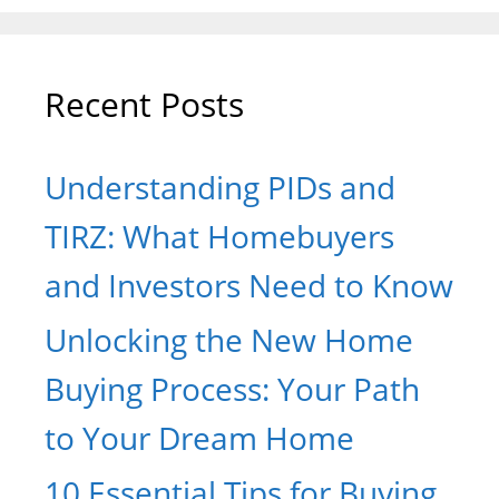
Recent Posts
Understanding PIDs and
TIRZ: What Homebuyers
and Investors Need to Know
Unlocking the New Home
Buying Process: Your Path
to Your Dream Home
10 Essential Tips for Buying