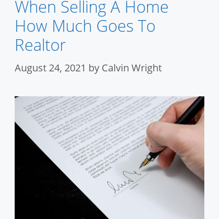
When Selling A Home
How Much Goes To
Realtor
August 24, 2021
by
Calvin Wright