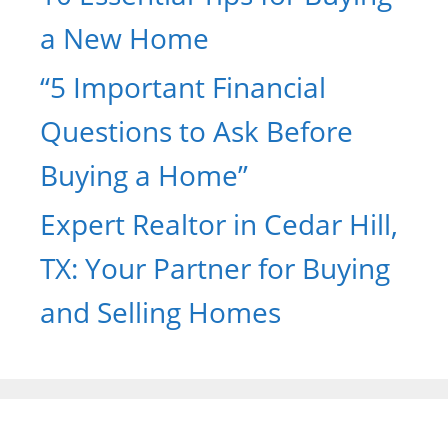
a New Home
“5 Important Financial
Questions to Ask Before
Buying a Home”
Expert Realtor in Cedar Hill,
TX: Your Partner for Buying
and Selling Homes