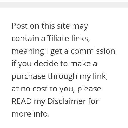
Post on this site may
contain affiliate links,
meaning I get a commission
if you decide to make a
purchase through my link,
at no cost to you, please
READ my Disclaimer for
more info.