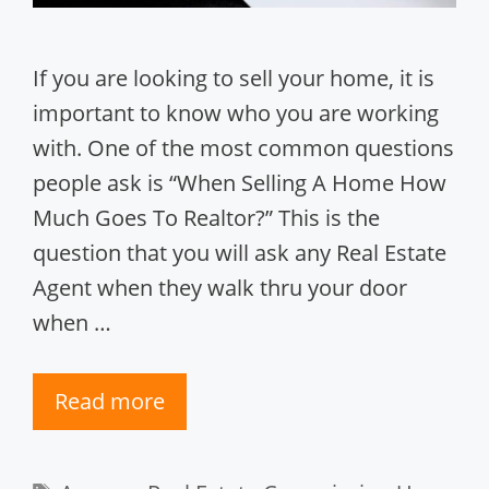
If you are looking to sell your home, it is
important to know who you are working
with. One of the most common questions
people ask is “When Selling A Home How
Much Goes To Realtor?” This is the
question that you will ask any Real Estate
Agent when they walk thru your door
when …
Read more
Tags