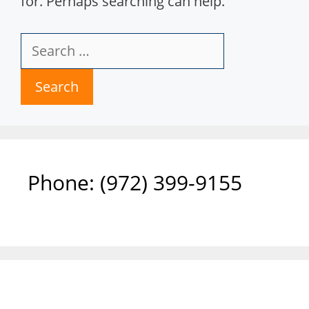
for. Perhaps searching can help.
Search
for:
Phone: ‪(972) 399-9155‬