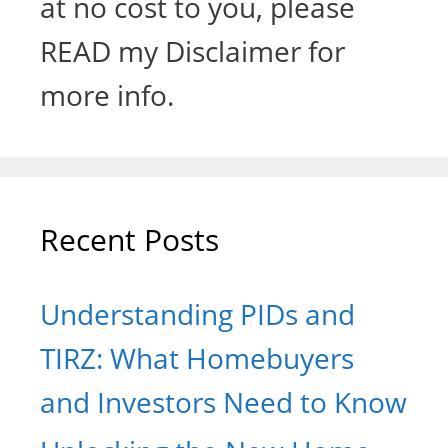
at no cost to you, please
READ my Disclaimer for
more info.
Recent Posts
Understanding PIDs and
TIRZ: What Homebuyers
and Investors Need to Know