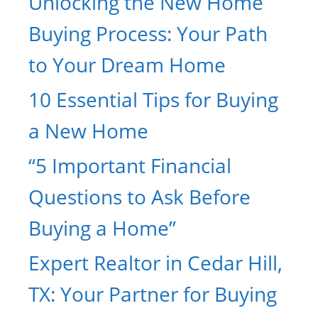
Unlocking the New Home
Buying Process: Your Path
to Your Dream Home
10 Essential Tips for Buying
a New Home
“5 Important Financial
Questions to Ask Before
Buying a Home”
Expert Realtor in Cedar Hill,
TX: Your Partner for Buying