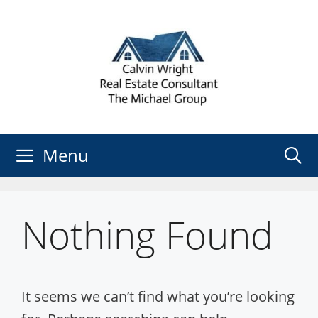
Skip
to
content
Menu
Nothing Found
It seems we can’t find what you’re looking