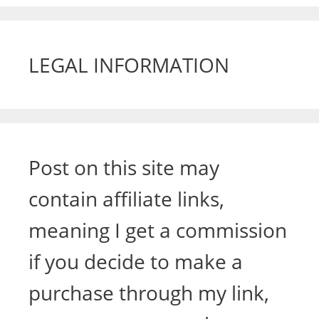
LEGAL INFORMATION
Post on this site may
contain affiliate links,
meaning I get a commission
if you decide to make a
purchase through my link,