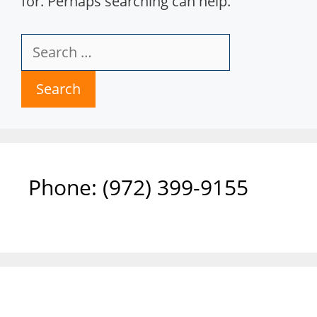
for. Perhaps searching can help.
Search
for:
Phone: ‪(972) 399-9155‬