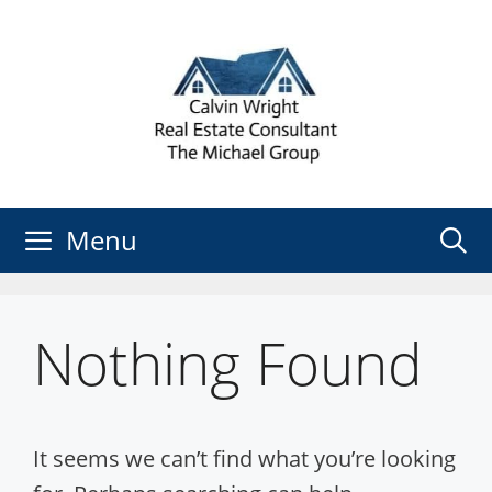
Skip
to
content
Menu
Nothing Found
It seems we can’t find what you’re looking