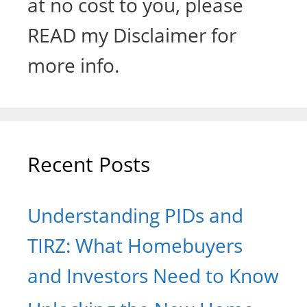
at no cost to you, please
READ my Disclaimer for
more info.
Recent Posts
Understanding PIDs and
TIRZ: What Homebuyers
and Investors Need to Know