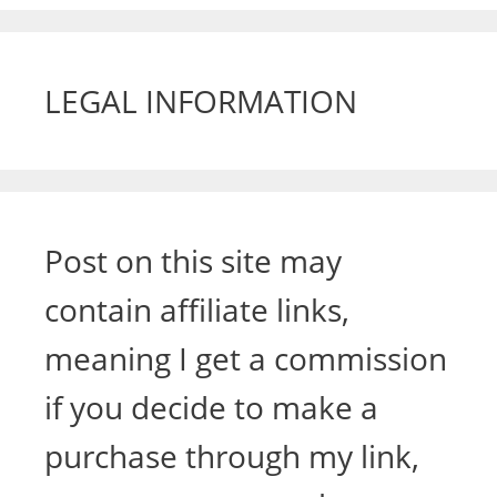
LEGAL INFORMATION
Post on this site may
contain affiliate links,
meaning I get a commission
if you decide to make a
purchase through my link,