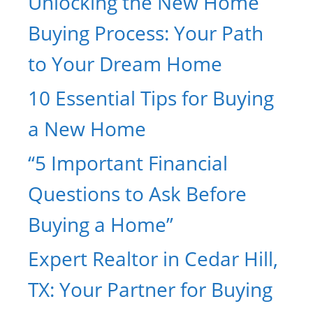
Unlocking the New Home
Buying Process: Your Path
to Your Dream Home
10 Essential Tips for Buying
a New Home
“5 Important Financial
Questions to Ask Before
Buying a Home”
Expert Realtor in Cedar Hill,
TX: Your Partner for Buying