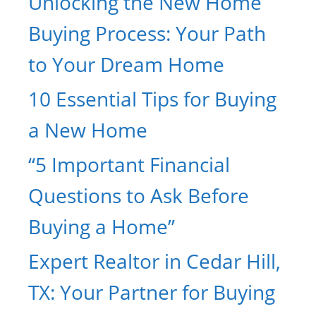
Unlocking the New Home
Buying Process: Your Path
to Your Dream Home
10 Essential Tips for Buying
a New Home
“5 Important Financial
Questions to Ask Before
Buying a Home”
Expert Realtor in Cedar Hill,
TX: Your Partner for Buying