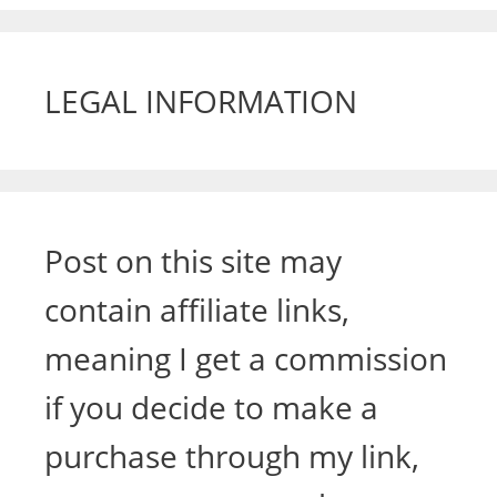
LEGAL INFORMATION
Post on this site may
contain affiliate links,
meaning I get a commission
if you decide to make a
purchase through my link,