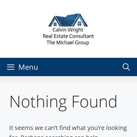
Skip
to
content
Menu
Nothing Found
It seems we can’t find what you’re looking