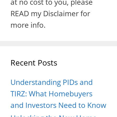
at no cost to you, please
READ my Disclaimer for
more info.
Recent Posts
Understanding PIDs and
TIRZ: What Homebuyers
and Investors Need to Know