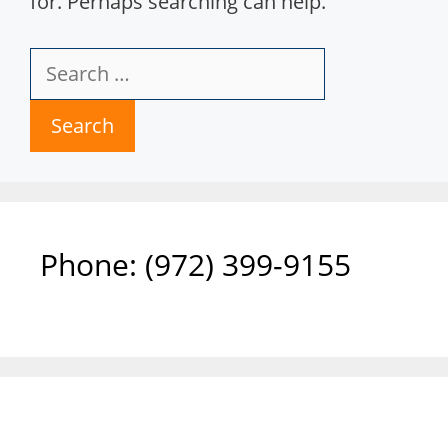
for. Perhaps searching can help.
Search
for:
Phone: ‪(972) 399-9155‬