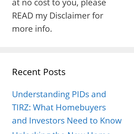
at no cost to you, please
READ my Disclaimer for
more info.
Recent Posts
Understanding PIDs and
TIRZ: What Homebuyers
and Investors Need to Know