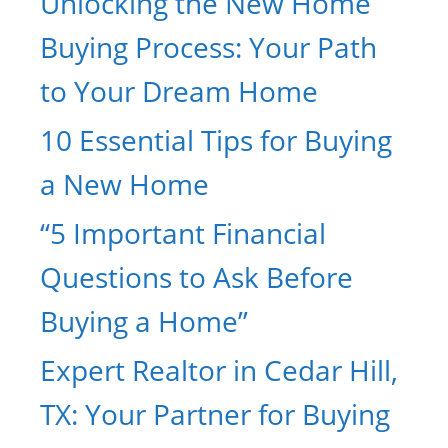
Unlocking the New Home
Buying Process: Your Path
to Your Dream Home
10 Essential Tips for Buying
a New Home
“5 Important Financial
Questions to Ask Before
Buying a Home”
Expert Realtor in Cedar Hill,
TX: Your Partner for Buying