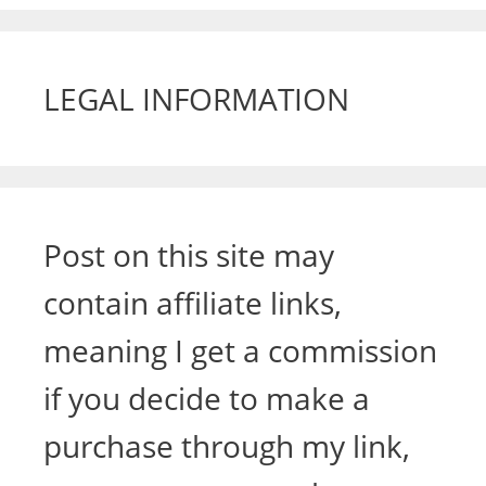
LEGAL INFORMATION
Post on this site may
contain affiliate links,
meaning I get a commission
if you decide to make a
purchase through my link,