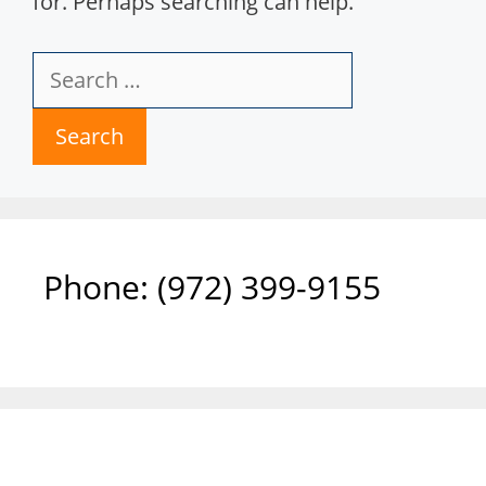
for. Perhaps searching can help.
Search
for:
Phone: ‪(972) 399-9155‬