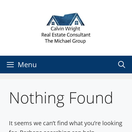
Skip
to
content
Menu
Nothing Found
It seems we can’t find what you’re looking