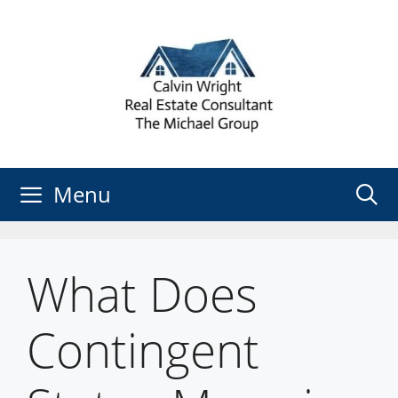
Skip
to
content
Menu
What Does
Contingent