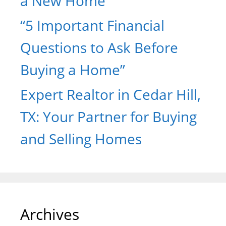
a New Home
“5 Important Financial
Questions to Ask Before
Buying a Home”
Expert Realtor in Cedar Hill,
TX: Your Partner for Buying
and Selling Homes
Archives