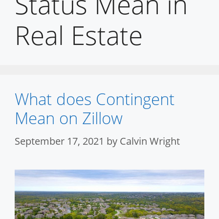
Status Mean in
Real Estate
What does Contingent
Mean on Zillow
September 17, 2021
by
Calvin Wright