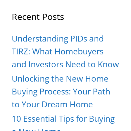
Recent Posts
Understanding PIDs and
TIRZ: What Homebuyers
and Investors Need to Know
Unlocking the New Home
Buying Process: Your Path
to Your Dream Home
10 Essential Tips for Buying