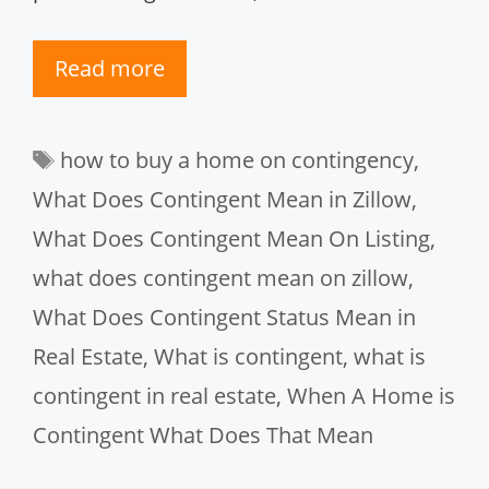
Read more
Tags
how to buy a home on contingency
,
What Does Contingent Mean in Zillow
,
What Does Contingent Mean On Listing
,
what does contingent mean on zillow
,
What Does Contingent Status Mean in
Real Estate
,
What is contingent
,
what is
contingent in real estate
,
When A Home is
Contingent What Does That Mean