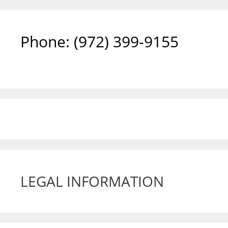
Phone: ‪(972) 399-9155‬
LEGAL INFORMATION