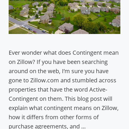
Ever wonder what does Contingent mean
on Zillow? If you have been searching
around on the web, I’m sure you have
gone to Zillow.com and stumbled across
properties that have the word Active-
Contingent on them. This blog post will
explain what contingent means on Zillow,
how it differs from other forms of
purchase agreements, and …