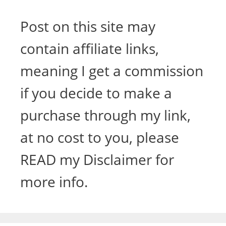
Post on this site may
contain affiliate links,
meaning I get a commission
if you decide to make a
purchase through my link,
at no cost to you, please
READ my Disclaimer for
more info.