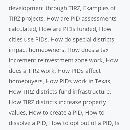
development through TIRZ
,
Examples of
TIRZ projects
,
How are PID assessments
calculated
,
How are PIDs funded
,
How
cities use PIDs
,
How do special districts
impact homeowners
,
How does a tax
increment reinvestment zone work
,
How
does a TIRZ work
,
How PIDs affect
homebuyers
,
How PIDs work in Texas
,
How TIRZ districts fund infrastructure
,
How TIRZ districts increase property
values
,
How to create a PID
,
How to
dissolve a PID
,
How to opt out of a PID
,
Is