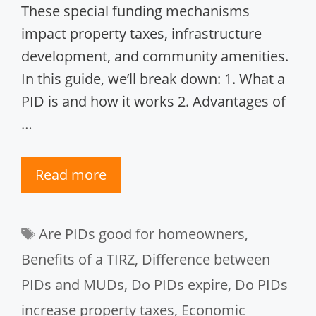
These special funding mechanisms
impact property taxes, infrastructure
development, and community amenities.
In this guide, we’ll break down: 1. What a
PID is and how it works 2. Advantages of
…
Read more
Tags
Are PIDs good for homeowners
,
Benefits of a TIRZ
,
Difference between
PIDs and MUDs
,
Do PIDs expire
,
Do PIDs
increase property taxes
,
Economic