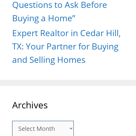
Questions to Ask Before
Buying a Home”
Expert Realtor in Cedar Hill,
TX: Your Partner for Buying
and Selling Homes
Archives
Archives