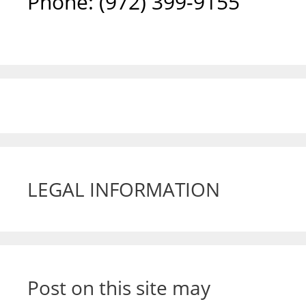
Phone: ‪(972) 399-9155‬
LEGAL INFORMATION
Post on this site may