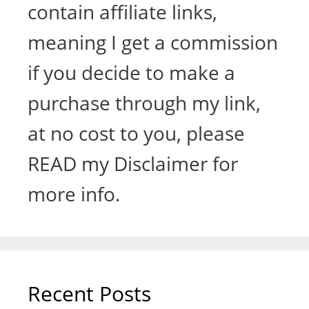
contain affiliate links,
meaning I get a commission
if you decide to make a
purchase through my link,
at no cost to you, please
READ my Disclaimer for
more info.
Recent Posts