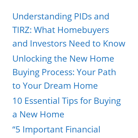
Understanding PIDs and
TIRZ: What Homebuyers
and Investors Need to Know
Unlocking the New Home
Buying Process: Your Path
to Your Dream Home
10 Essential Tips for Buying
a New Home
“5 Important Financial