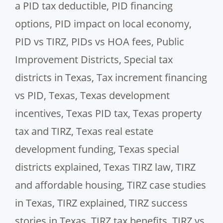
a PID tax deductible
,
PID financing
options
,
PID impact on local economy
,
PID vs TIRZ
,
PIDs vs HOA fees
,
Public
Improvement Districts
,
Special tax
districts in Texas
,
Tax increment financing
vs PID
,
Texas
,
Texas development
incentives
,
Texas PID tax
,
Texas property
tax and TIRZ
,
Texas real estate
development funding
,
Texas special
districts explained
,
Texas TIRZ law
,
TIRZ
and affordable housing
,
TIRZ case studies
in Texas
,
TIRZ explained
,
TIRZ success
stories in Texas
,
TIRZ tax benefits
,
TIRZ vs