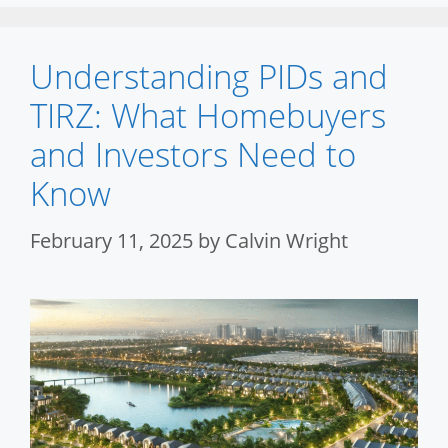
Understanding PIDs and
TIRZ: What Homebuyers
and Investors Need to
Know
February 11, 2025
by
Calvin Wright