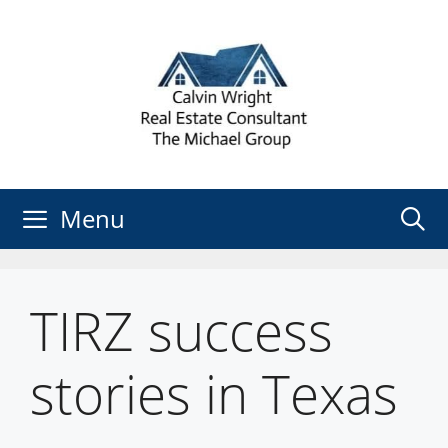
Skip
to
content
Menu
TIRZ success
stories in Texas