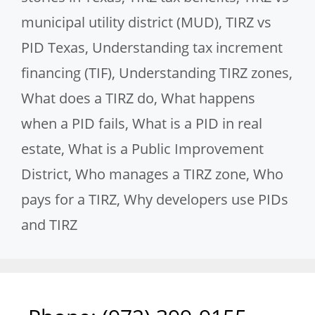
municipal utility district (MUD)
,
TIRZ vs
PID Texas
,
Understanding tax increment
financing (TIF)
,
Understanding TIRZ zones
,
What does a TIRZ do
,
What happens
when a PID fails
,
What is a PID in real
estate
,
What is a Public Improvement
District
,
Who manages a TIRZ zone
,
Who
pays for a TIRZ
,
Why developers use PIDs
and TIRZ