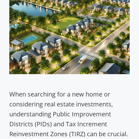
When searching for a new home or
considering real estate investments,
understanding Public Improvement
Districts (PIDs) and Tax Increment
Reinvestment Zones (TIRZ) can be crucial.