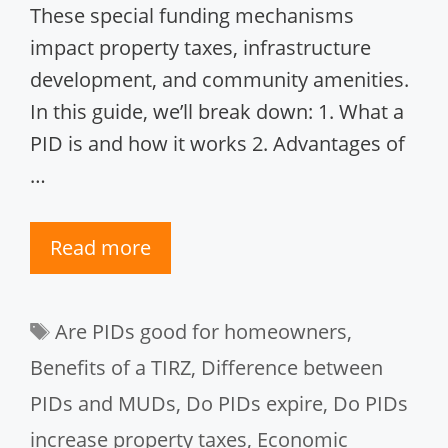
These special funding mechanisms
impact property taxes, infrastructure
development, and community amenities.
In this guide, we’ll break down: 1. What a
PID is and how it works 2. Advantages of
…
Read more
Tags
Are PIDs good for homeowners
,
Benefits of a TIRZ
,
Difference between
PIDs and MUDs
,
Do PIDs expire
,
Do PIDs
increase property taxes
,
Economic