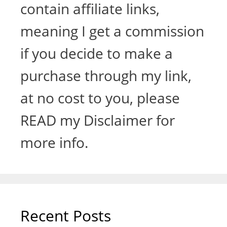
contain affiliate links,
meaning I get a commission
if you decide to make a
purchase through my link,
at no cost to you, please
READ my Disclaimer for
more info.
Recent Posts