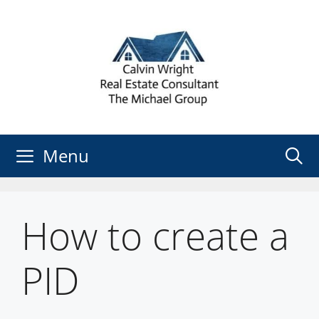
Skip
to
content
Menu
How to create a
PID