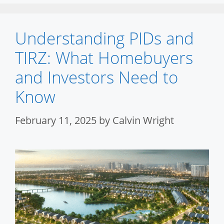
Understanding PIDs and
TIRZ: What Homebuyers
and Investors Need to
Know
February 11, 2025
by
Calvin Wright