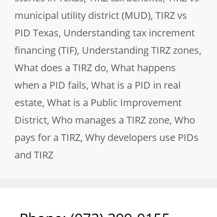
municipal utility district (MUD)
,
TIRZ vs
PID Texas
,
Understanding tax increment
financing (TIF)
,
Understanding TIRZ zones
,
What does a TIRZ do
,
What happens
when a PID fails
,
What is a PID in real
estate
,
What is a Public Improvement
District
,
Who manages a TIRZ zone
,
Who
pays for a TIRZ
,
Why developers use PIDs
and TIRZ