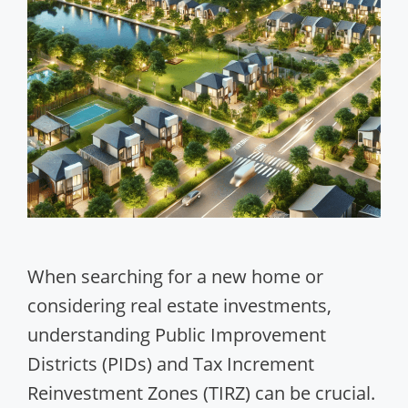
When searching for a new home or
considering real estate investments,
understanding Public Improvement
Districts (PIDs) and Tax Increment
Reinvestment Zones (TIRZ) can be crucial.