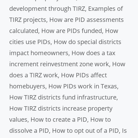
development through TIRZ
,
Examples of
TIRZ projects
,
How are PID assessments
calculated
,
How are PIDs funded
,
How
cities use PIDs
,
How do special districts
impact homeowners
,
How does a tax
increment reinvestment zone work
,
How
does a TIRZ work
,
How PIDs affect
homebuyers
,
How PIDs work in Texas
,
How TIRZ districts fund infrastructure
,
How TIRZ districts increase property
values
,
How to create a PID
,
How to
dissolve a PID
,
How to opt out of a PID
,
Is