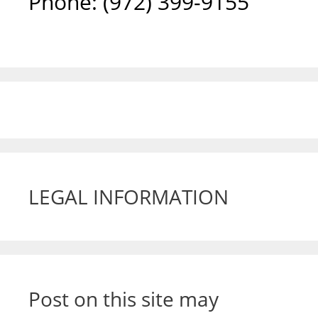
Phone: ‪(972) 399-9155‬
LEGAL INFORMATION
Post on this site may