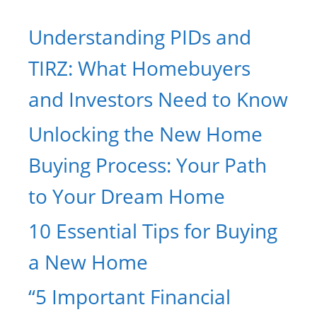
Understanding PIDs and
TIRZ: What Homebuyers
and Investors Need to Know
Unlocking the New Home
Buying Process: Your Path
to Your Dream Home
10 Essential Tips for Buying
a New Home
“5 Important Financial