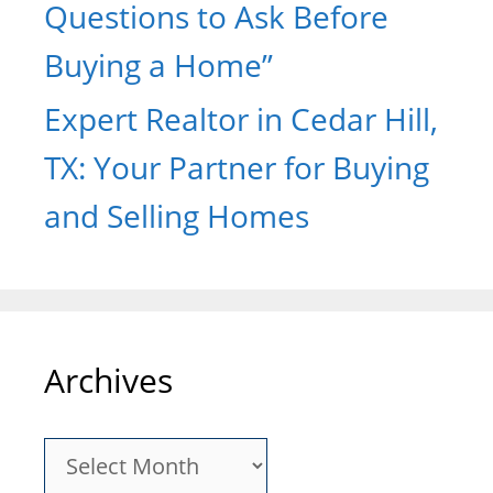
Questions to Ask Before
Buying a Home”
Expert Realtor in Cedar Hill,
TX: Your Partner for Buying
and Selling Homes
Archives
Archives