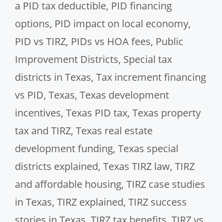
a PID tax deductible
,
PID financing
options
,
PID impact on local economy
,
PID vs TIRZ
,
PIDs vs HOA fees
,
Public
Improvement Districts
,
Special tax
districts in Texas
,
Tax increment financing
vs PID
,
Texas
,
Texas development
incentives
,
Texas PID tax
,
Texas property
tax and TIRZ
,
Texas real estate
development funding
,
Texas special
districts explained
,
Texas TIRZ law
,
TIRZ
and affordable housing
,
TIRZ case studies
in Texas
,
TIRZ explained
,
TIRZ success
stories in Texas
,
TIRZ tax benefits
,
TIRZ vs