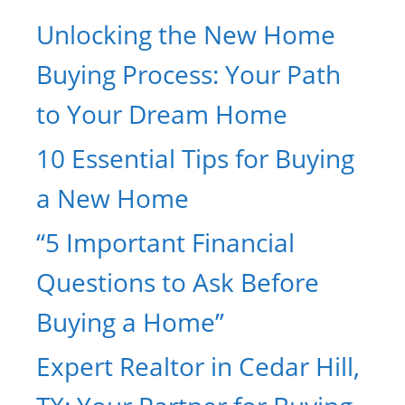
Unlocking the New Home
Buying Process: Your Path
to Your Dream Home
10 Essential Tips for Buying
a New Home
“5 Important Financial
Questions to Ask Before
Buying a Home”
Expert Realtor in Cedar Hill,