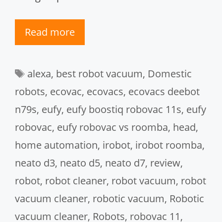
Read more
Tags
alexa
,
best robot vacuum
,
Domestic
robots
,
ecovac
,
ecovacs
,
ecovacs deebot
n79s
,
eufy
,
eufy boostiq robovac 11s
,
eufy
robovac
,
eufy robovac vs roomba
,
head
,
home automation
,
irobot
,
irobot roomba
,
neato d3
,
neato d5
,
neato d7
,
review
,
robot
,
robot cleaner
,
robot vacuum
,
robot
vacuum cleaner
,
robotic vacuum
,
Robotic
vacuum cleaner
,
Robots
,
robovac 11
,