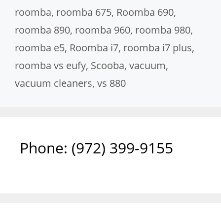
roomba
,
roomba 675
,
Roomba 690
,
roomba 890
,
roomba 960
,
roomba 980
,
roomba e5
,
Roomba i7
,
roomba i7 plus
,
roomba vs eufy
,
Scooba
,
vacuum
,
vacuum cleaners
,
vs 880
Phone: ‪(972) 399-9155‬