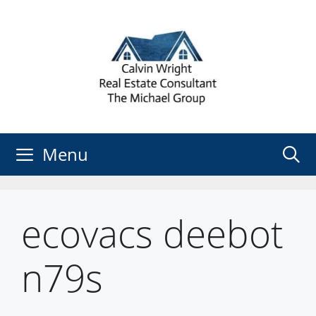
Skip
to
content
Menu
ecovacs deebot
n79s