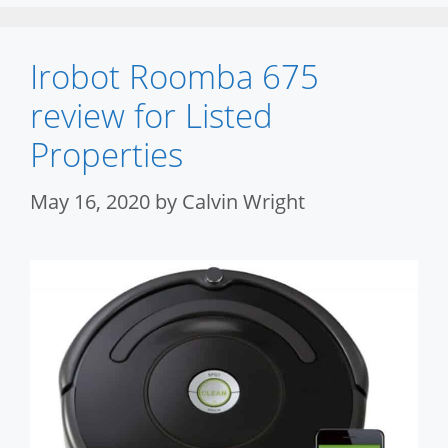
Irobot Roomba 675
review for Listed
Properties
May 16, 2020
by
Calvin Wright