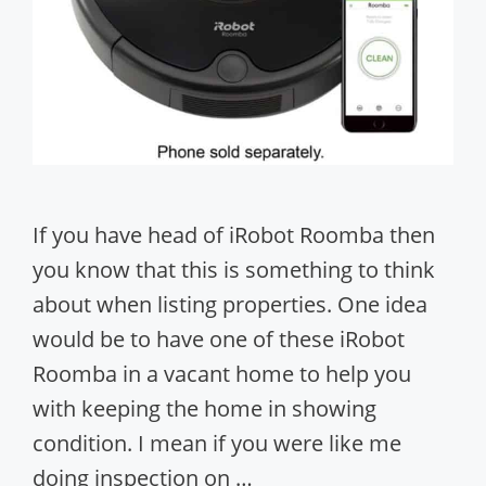
If you have head of iRobot Roomba then
you know that this is something to think
about when listing properties. One idea
would be to have one of these iRobot
Roomba in a vacant home to help you
with keeping the home in showing
condition. I mean if you were like me
doing inspection on …