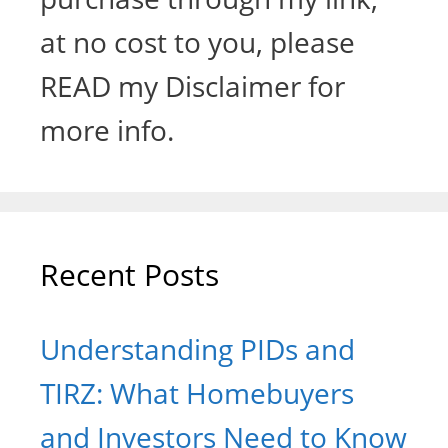
at no cost to you, please
READ my Disclaimer for
more info.
Recent Posts
Understanding PIDs and
TIRZ: What Homebuyers
and Investors Need to Know