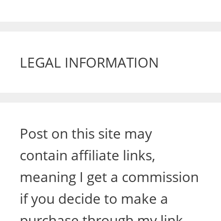
LEGAL INFORMATION
Post on this site may
contain affiliate links,
meaning I get a commission
if you decide to make a
purchase through my link,