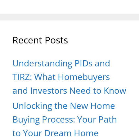
Recent Posts
Understanding PIDs and
TIRZ: What Homebuyers
and Investors Need to Know
Unlocking the New Home
Buying Process: Your Path
to Your Dream Home