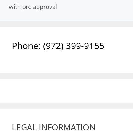
with pre approval
Phone: ‪(972) 399-9155‬
LEGAL INFORMATION