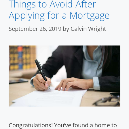
Things to Avoid After
Applying for a Mortgage
September 26, 2019
by
Calvin Wright
Congratulations! You’ve found a home to