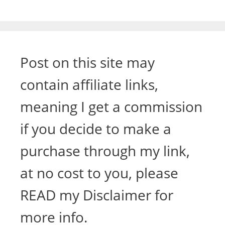
Post on this site may
contain affiliate links,
meaning I get a commission
if you decide to make a
purchase through my link,
at no cost to you, please
READ my Disclaimer for
more info.