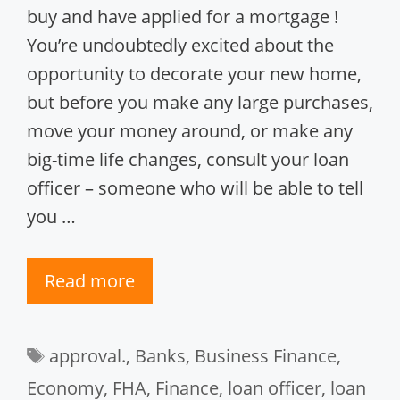
buy and have applied for a mortgage !
You’re undoubtedly excited about the
opportunity to decorate your new home,
but before you make any large purchases,
move your money around, or make any
big-time life changes, consult your loan
officer – someone who will be able to tell
you …
Read more
Tags
approval.
,
Banks
,
Business Finance
,
Economy
,
FHA
,
Finance
,
loan officer
,
loan