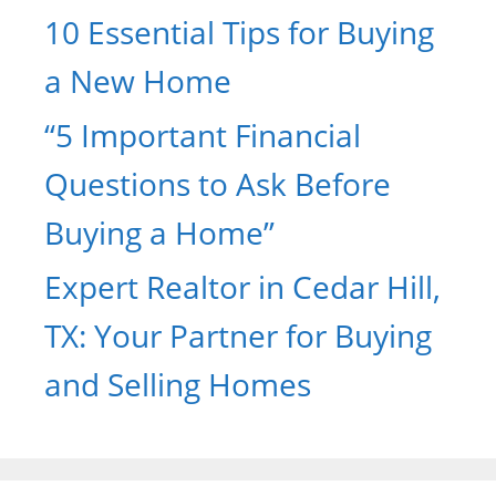
10 Essential Tips for Buying
a New Home
“5 Important Financial
Questions to Ask Before
Buying a Home”
Expert Realtor in Cedar Hill,
TX: Your Partner for Buying
and Selling Homes